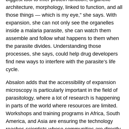
architecture, morphology, linked to function, and all
those things — which is my eye,” she says. With
expansion, she can not only see the organelles
inside a malaria parasite, she can watch them
assemble and follow what happens to them when
the parasite divides. Understanding those
processes, she says, could help drug developers
find new ways to interfere with the parasite’s life
cycle.
Absalon adds that the accessibility of expansion
microscopy is particularly important in the field of
parasitology, where a lot of research is happening
in parts of the world where resources are limited.
Workshops and training programs in Africa, South
America, and Asia are ensuring the technology