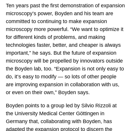
Ten years past the first demonstration of expansion
microscopy’s power, Boyden and his team are
committed to continuing to make expansion
microscopy more powerful. “We want to optimize it
for different kinds of problems, and making
technologies faster, better, and cheaper is always
important,” he says. But the future of expansion
microscopy will be propelled by innovators outside
the Boyden lab, too. “Expansion is not only easy to
do, it’s easy to modify — so lots of other people
are improving expansion in collaboration with us,
or even on their own,” Boyden says.
Boyden points to a group led by Silvio Rizzoli at
the University Medical Center Göttingen in
Germany that, collaborating with Boyden, has
adapted the expansion protocol to discern the