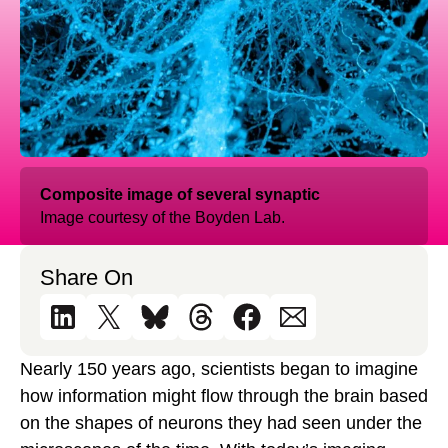
Composite image of several synaptic
Image courtesy of the Boyden Lab.
Share On
Nearly 150 years ago, scientists began to imagine
how information might flow through the brain based
on the shapes of neurons they had seen under the