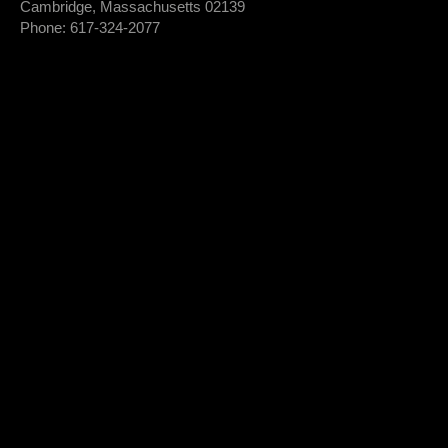
Cambridge, Massachusetts 02139
Phone: 617-324-2077
Login To Member Dashboard
Donate
Newsletter Sign-Up
*
Newsletter
FIRST NAME
Sign-
Up
*
LAST NAME
*
EMAIL