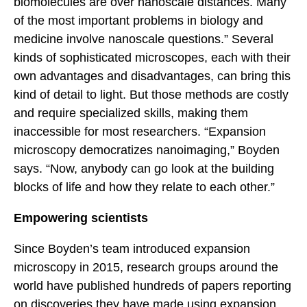
biomolecules are over nanoscale distances. Many
of the most important problems in biology and
medicine involve nanoscale questions.” Several
kinds of sophisticated microscopes, each with their
own advantages and disadvantages, can bring this
kind of detail to light. But those methods are costly
and require specialized skills, making them
inaccessible for most researchers. “Expansion
microscopy democratizes nanoimaging,” Boyden
says. “Now, anybody can go look at the building
blocks of life and how they relate to each other.”
Empowering scientists
Since Boyden’s team introduced expansion
microscopy in 2015, research groups around the
world have published hundreds of papers reporting
on discoveries they have made using expansion