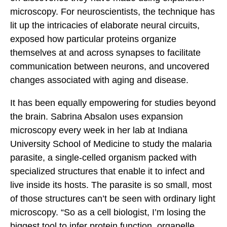
microscopy. For neuroscientists, the technique has
lit up the intricacies of elaborate neural circuits,
exposed how particular proteins organize
themselves at and across synapses to facilitate
communication between neurons, and uncovered
changes associated with aging and disease.
It has been equally empowering for studies beyond
the brain. Sabrina Absalon uses expansion
microscopy every week in her lab at Indiana
University School of Medicine to study the malaria
parasite, a single-celled organism packed with
specialized structures that enable it to infect and
live inside its hosts. The parasite is so small, most
of those structures can’t be seen with ordinary light
microscopy. “So as a cell biologist, I’m losing the
biggest tool to infer protein function, organelle