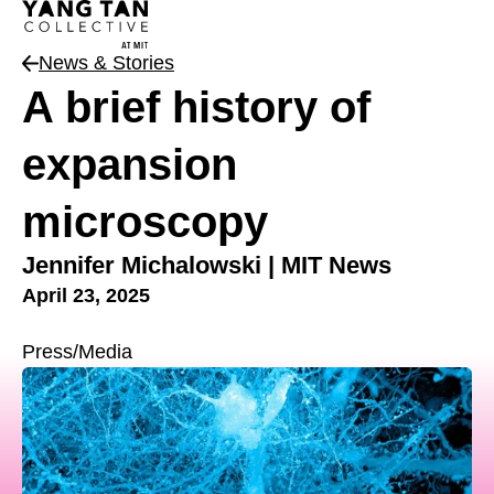
News & Stories
News Type
A brief history of
expansion
microscopy
Jennifer Michalowski | MIT News
April 23, 2025
Press/Media