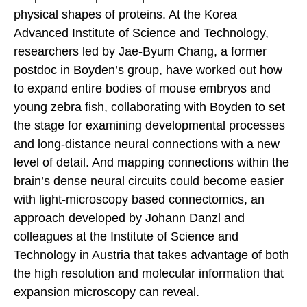
physical shapes of proteins. At the Korea
Advanced Institute of Science and Technology,
researchers led by Jae-Byum Chang, a former
postdoc in Boyden’s group, have worked out how
to expand entire bodies of mouse embryos and
young zebra fish, collaborating with Boyden to set
the stage for examining developmental processes
and long-distance neural connections with a new
level of detail. And mapping connections within the
brain’s dense neural circuits could become easier
with light-microscopy based connectomics, an
approach developed by Johann Danzl and
colleagues at the Institute of Science and
Technology in Austria that takes advantage of both
the high resolution and molecular information that
expansion microscopy can reveal.