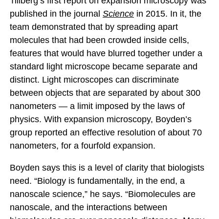
Tillberg’s first report on expansion microscopy was
published in the journal
Science
in 2015. In it, the
team demonstrated that by spreading apart
molecules that had been crowded inside cells,
features that would have blurred together under a
standard light microscope became separate and
distinct. Light microscopes can discriminate
between objects that are separated by about 300
nanometers — a limit imposed by the laws of
physics. With expansion microscopy, Boyden’s
group reported an effective resolution of about 70
nanometers, for a fourfold expansion.
Boyden says this is a level of clarity that biologists
need. “Biology is fundamentally, in the end, a
nanoscale science,” he says. “Biomolecules are
nanoscale, and the interactions between