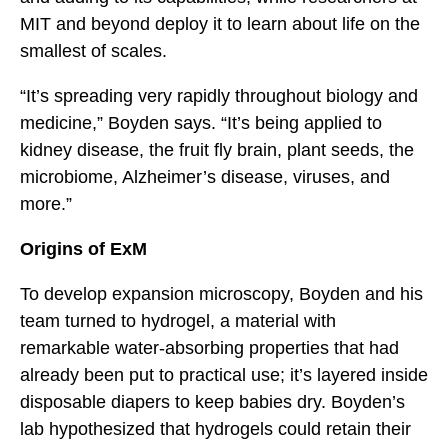
MIT and beyond deploy it to learn about life on the
smallest of scales.
“It’s spreading very rapidly throughout biology and
medicine,” Boyden says. “It’s being applied to
kidney disease, the fruit fly brain, plant seeds, the
microbiome, Alzheimer’s disease, viruses, and
more.”
Origins of ExM
To develop expansion microscopy, Boyden and his
team turned to hydrogel, a material with
remarkable water-absorbing properties that had
already been put to practical use; it’s layered inside
disposable diapers to keep babies dry. Boyden’s
lab hypothesized that hydrogels could retain their