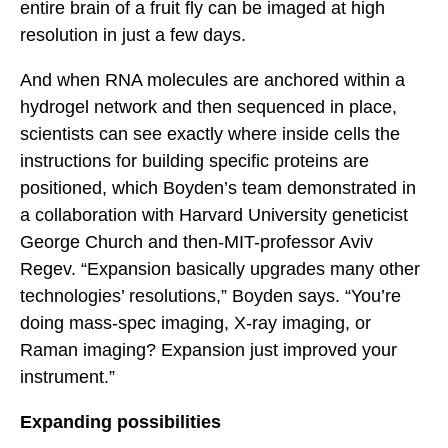
entire brain of a fruit fly can be imaged at high
resolution in just a few days.
And when RNA molecules are anchored within a
hydrogel network and then sequenced in place,
scientists can see exactly where inside cells the
instructions for building specific proteins are
positioned, which Boyden’s team demonstrated in
a collaboration with Harvard University geneticist
George Church and then-MIT-professor Aviv
Regev. “Expansion basically upgrades many other
technologies’ resolutions,” Boyden says. “You’re
doing mass-spec imaging, X-ray imaging, or
Raman imaging? Expansion just improved your
instrument.”
Expanding possibilities