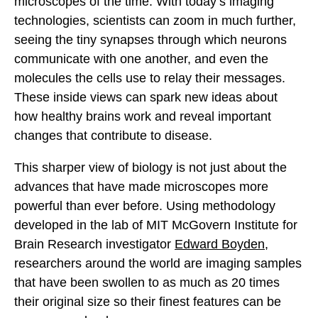
microscopes of the time. With today’s imaging
technologies, scientists can zoom in much further,
seeing the tiny synapses through which neurons
communicate with one another, and even the
molecules the cells use to relay their messages.
These inside views can spark new ideas about
how healthy brains work and reveal important
changes that contribute to disease.
This sharper view of biology is not just about the
advances that have made microscopes more
powerful than ever before. Using methodology
developed in the lab of MIT McGovern Institute for
Brain Research investigator
Edward Boyden
,
researchers around the world are imaging samples
that have been swollen to as much as 20 times
their original size so their finest features can be