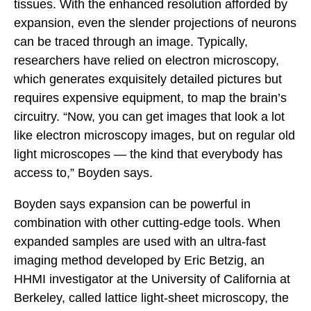
tissues. With the enhanced resolution afforded by
expansion, even the slender projections of neurons
can be traced through an image. Typically,
researchers have relied on electron microscopy,
which generates exquisitely detailed pictures but
requires expensive equipment, to map the brain’s
circuitry. “Now, you can get images that look a lot
like electron microscopy images, but on regular old
light microscopes — the kind that everybody has
access to,” Boyden says.
Boyden says expansion can be powerful in
combination with other cutting-edge tools. When
expanded samples are used with an ultra-fast
imaging method developed by Eric Betzig, an
HHMI investigator at the University of California at
Berkeley, called lattice light-sheet microscopy, the