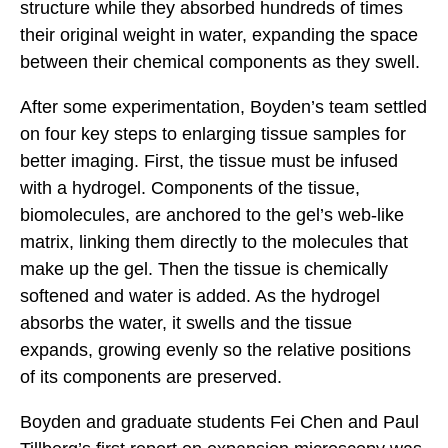
structure while they absorbed hundreds of times
their original weight in water, expanding the space
between their chemical components as they swell.
After some experimentation, Boyden’s team settled
on four key steps to enlarging tissue samples for
better imaging. First, the tissue must be infused
with a hydrogel. Components of the tissue,
biomolecules, are anchored to the gel’s web-like
matrix, linking them directly to the molecules that
make up the gel. Then the tissue is chemically
softened and water is added. As the hydrogel
absorbs the water, it swells and the tissue
expands, growing evenly so the relative positions
of its components are preserved.
Boyden and graduate students Fei Chen and Paul