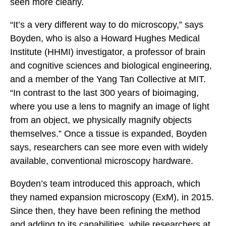
seen more clearly.
“It’s a very different way to do microscopy,” says
Boyden, who is also a Howard Hughes Medical
Institute (HHMI) investigator, a professor of brain
and cognitive sciences and biological engineering,
and a member of the Yang Tan Collective at MIT.
“In contrast to the last 300 years of bioimaging,
where you use a lens to magnify an image of light
from an object, we physically magnify objects
themselves.” Once a tissue is expanded, Boyden
says, researchers can see more even with widely
available, conventional microscopy hardware.
Boyden’s team introduced this approach, which
they named expansion microscopy (ExM), in 2015.
Since then, they have been refining the method
and adding to its capabilities, while researchers at