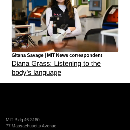
Gitana Savage | MIT News correspondent
Diana Grass: Listening to the
body’s language
MIT Bldg 46-3160
77 Massachusetts Avenue