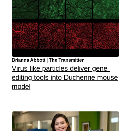
Brianna Abbott | The Transmitter
Virus-like particles deliver gene-
editing tools into Duchenne mouse
model