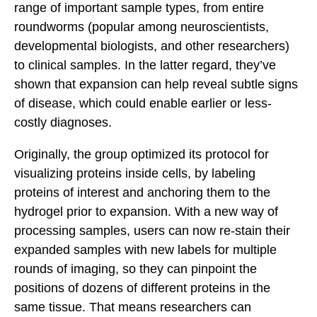
range of important sample types, from entire
roundworms (popular among neuroscientists,
developmental biologists, and other researchers)
to clinical samples. In the latter regard, they’ve
shown that expansion can help reveal subtle signs
of disease, which could enable earlier or less-
costly diagnoses.
Originally, the group optimized its protocol for
visualizing proteins inside cells, by labeling
proteins of interest and anchoring them to the
hydrogel prior to expansion. With a new way of
processing samples, users can now re-stain their
expanded samples with new labels for multiple
rounds of imaging, so they can pinpoint the
positions of dozens of different proteins in the
same tissue. That means researchers can