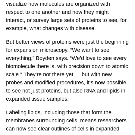
visualize how molecules are organized with
respect to one another and how they might
interact, or survey large sets of proteins to see, for
example, what changes with disease.
But better views of proteins were just the beginning
for expansion microscopy. “We want to see
everything,” Boyden says. “We’d love to see every
biomolecule there is, with precision down to atomic
scale.” They’re not there yet — but with new
probes and modified procedures, it’s now possible
to see not just proteins, but also RNA and lipids in
expanded tissue samples.
Labeling lipids, including those that form the
membranes surrounding cells, means researchers
can now see clear outlines of cells in expanded