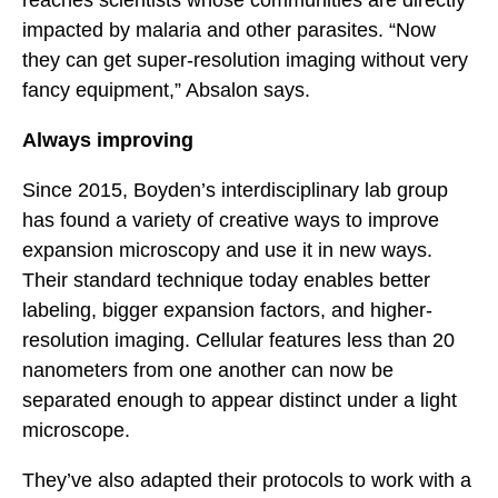
reaches scientists whose communities are directly
impacted by malaria and other parasites. “Now
they can get super-resolution imaging without very
fancy equipment,” Absalon says.
Always improving
Since 2015, Boyden’s interdisciplinary lab group
has found a variety of creative ways to improve
expansion microscopy and use it in new ways.
Their standard technique today enables better
labeling, bigger expansion factors, and higher-
resolution imaging. Cellular features less than 20
nanometers from one another can now be
separated enough to appear distinct under a light
microscope.
They’ve also adapted their protocols to work with a