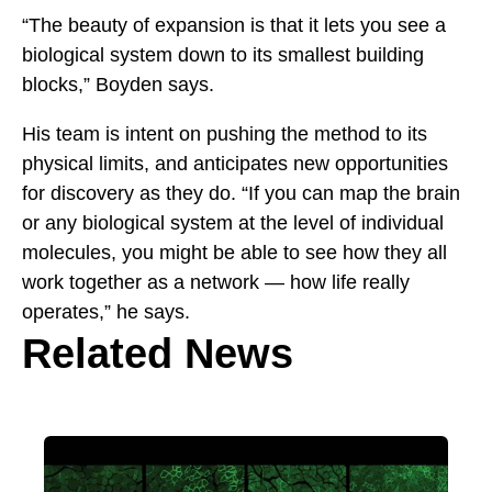
“The beauty of expansion is that it lets you see a
biological system down to its smallest building
blocks,” Boyden says.
His team is intent on pushing the method to its
physical limits, and anticipates new opportunities
for discovery as they do. “If you can map the brain
or any biological system at the level of individual
molecules, you might be able to see how they all
work together as a network — how life really
operates,” he says.
Related News