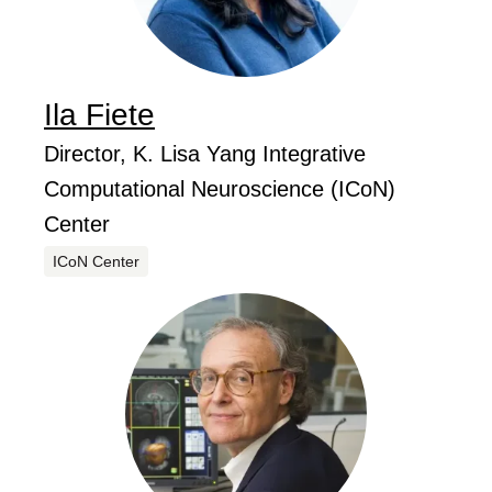
Ila
Fiete
...
Job Title
Director, K. Lisa Yang Integrative
Computational Neuroscience (ICoN)
Center
Centers
ICoN Center