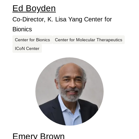
Ed
Boyden
...
Job Title
Co-Director, K. Lisa Yang Center for
Bionics
Centers
Center for Bionics
Center for Molecular Therapeutics
ICoN Center
Emery
Brown