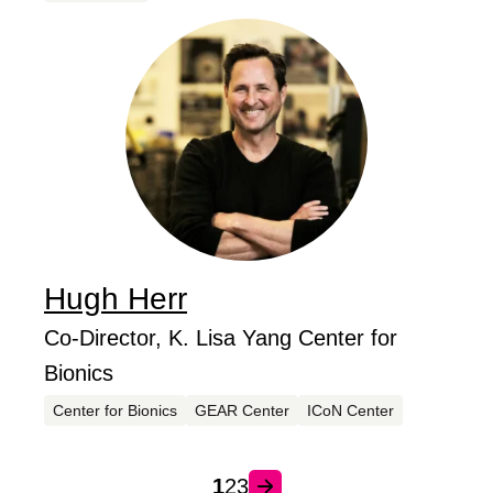
Hugh
Herr
...
Job Title
Co-Director, K. Lisa Yang Center for
Bionics
Centers
Center for Bionics
GEAR Center
ICoN Center
1
2
3