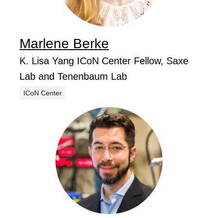
Marlene
Berke
...
Job Title
K. Lisa Yang ICoN Center Fellow, Saxe
Lab and Tenenbaum Lab
Centers
ICoN Center