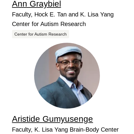
Ann
Graybiel
...
Job Title
Faculty, Hock E. Tan and K. Lisa Yang
Center for Autism Research
Centers
Center for Autism Research
Aristide
Gumyusenge
...
Job Title
Faculty, K. Lisa Yang Brain-Body Center