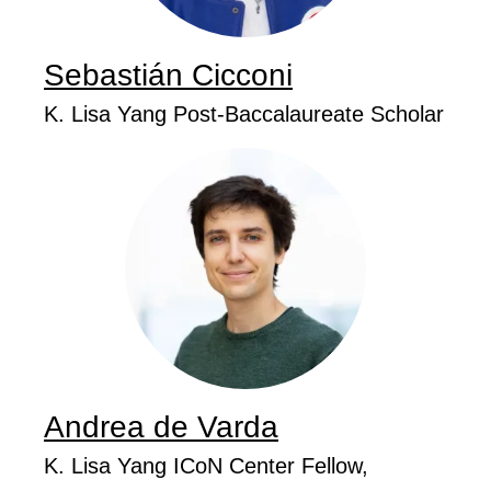
Sebastián
Cicconi
...
Job Title
K. Lisa Yang Post-Baccalaureate Scholar
Andrea de
Varda
...
Job Title
K. Lisa Yang ICoN Center Fellow,