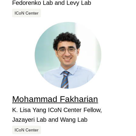
Fedorenko Lab and Levy Lab
Centers
ICoN Center
Mohammad
Fakharian
...
Job Title
K. Lisa Yang ICoN Center Fellow,
Jazayeri Lab and Wang Lab
Centers
ICoN Center