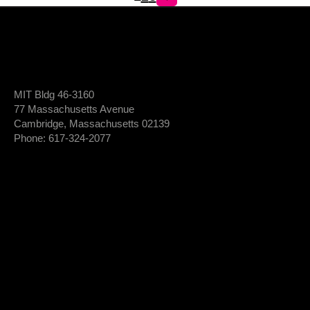
MIT Bldg 46-3160
77 Massachusetts Avenue
Cambridge, Massachusetts 02139
Phone: 617-324-2077
Login To Member Dashboard
Donate
Newsletter Sign-Up
*
Newsletter
FIRST NAME
Sign-
Up