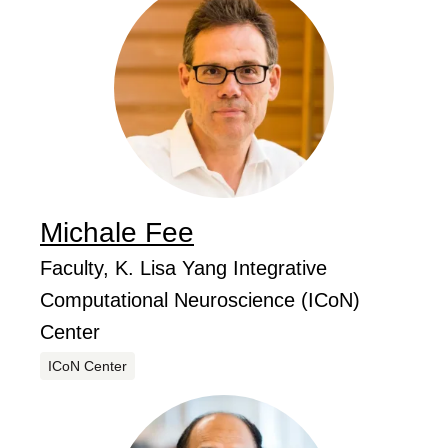
Michale
Fee
...
Job Title
Faculty, K. Lisa Yang Integrative
Computational Neuroscience (ICoN)
Center
Centers
ICoN Center