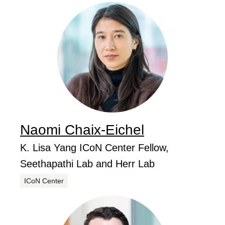
Naomi
Chaix-Eichel
...
Job Title
K. Lisa Yang ICoN Center Fellow,
Seethapathi Lab and Herr Lab
Centers
ICoN Center