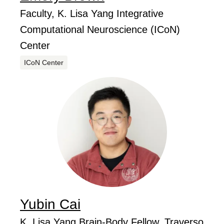
...
Job Title
Faculty, K. Lisa Yang Integrative
Computational Neuroscience (ICoN)
Center
Centers
ICoN Center
Yubin
Cai
...
Job Title
K. Lisa Yang Brain-Body Fellow, Traverso