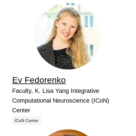
Ev
Fedorenko
...
Job Title
Faculty, K. Lisa Yang Integrative
Computational Neuroscience (ICoN)
Center
Centers
ICoN Center