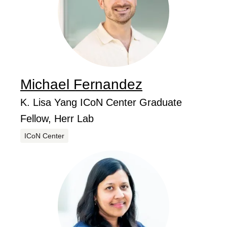
Michael
Fernandez
...
Job Title
K. Lisa Yang ICoN Center Graduate
Fellow, Herr Lab
Centers
ICoN Center