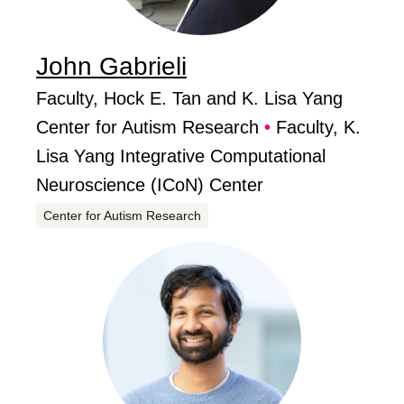
John
Gabrieli
...
Job Titles
Faculty, Hock E. Tan and K. Lisa Yang
,
Center for Autism Research
•
Faculty, K.
Lisa Yang Integrative Computational
Neuroscience (ICoN) Center
Centers
Center for Autism Research