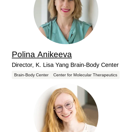
Polina
Anikeeva
...
Job Title
Director, K. Lisa Yang Brain-Body Center
Centers
Brain-Body Center
Center for Molecular Therapeutics