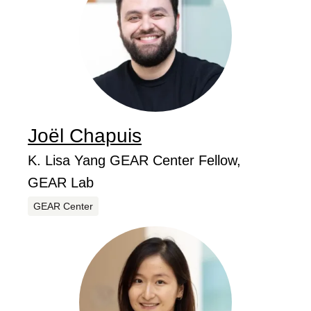
Joël
Chapuis
...
Job Title
K. Lisa Yang GEAR Center Fellow,
GEAR Lab
Centers
GEAR Center