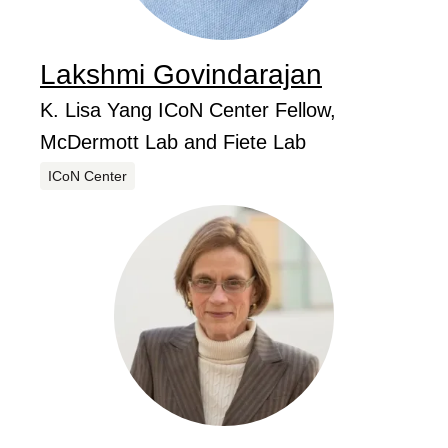
Lakshmi
Govindarajan
...
Job Title
K. Lisa Yang ICoN Center Fellow,
McDermott Lab and Fiete Lab
Centers
ICoN Center