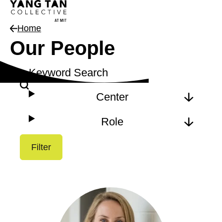
Home
Our People
Keyword Search
Filter
Center
Role
Filter
Results