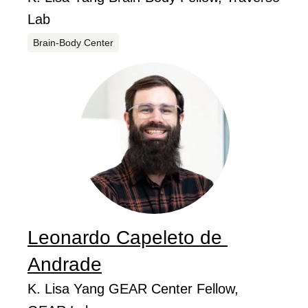
Lab
Centers
Brain-Body Center
Leonardo Capeleto de
...
Andrade
Job Title
K. Lisa Yang GEAR Center Fellow,