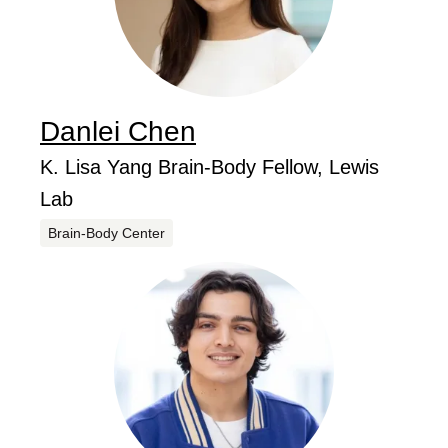
Danlei
Chen
...
Job Title
K. Lisa Yang Brain-Body Fellow, Lewis
Lab
Centers
Brain-Body Center