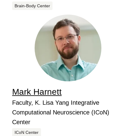
Centers
Brain-Body Center
Mark
Harnett
...
Job Title
Faculty, K. Lisa Yang Integrative
Computational Neuroscience (ICoN)
Center
Centers
ICoN Center