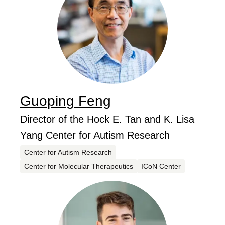
Guoping
Feng
...
Job Title
Director of the Hock E. Tan and K. Lisa
Yang Center for Autism Research
Centers
Center for Autism Research
Center for Molecular Therapeutics
ICoN Center