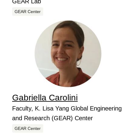
GEAR Lab
Centers
GEAR Center
Gabriella
Carolini
...
Job Title
Faculty, K. Lisa Yang Global Engineering
and Research (GEAR) Center
Centers
GEAR Center