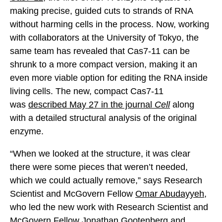
making precise, guided cuts to strands of RNA
without harming cells in the process. Now, working
with collaborators at the University of Tokyo, the
same team has revealed that Cas7-11 can be
shrunk to a more compact version, making it an
even more viable option for editing the RNA inside
living cells. The new, compact Cas7-11
was
described May 27 in the journal
Cell
along
with a detailed structural analysis of the original
enzyme.
“When we looked at the structure, it was clear
there were some pieces that weren’t needed,
which we could actually remove,” says Research
Scientist and McGovern Fellow
Omar Abudayyeh
,
who led the new work with Research Scientist and
McGovern Fellow
Jonathan Gootenberg
and