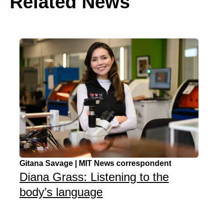
Related News
Gitana Savage | MIT News correspondent
Diana Grass: Listening to the
body’s language