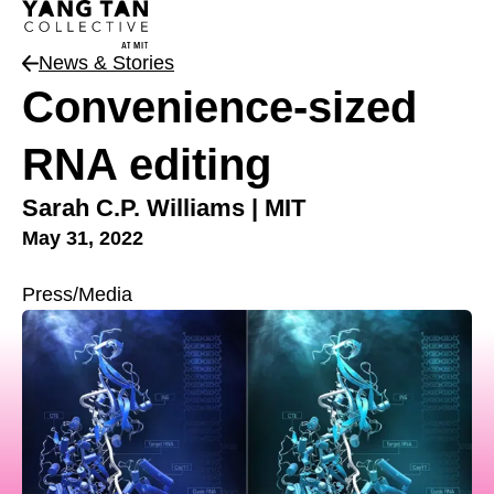
News & Stories
News Type
Convenience-sized
RNA editing
Sarah C.P. Williams | MIT
May 31, 2022
Press/Media