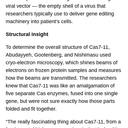
viral vector — the empty shell of a virus that
researchers typically use to deliver gene editing
machinery into patient’s cells.
Structural insight
To determine the overall structure of Cas7-11,
Abudayyeh, Gootenberg, and Nishimasu used
cryo-electron microscopy, which shines beams of
electrons on frozen protein samples and measures
how the beams are transmitted. The researchers
knew that Cas7-11 was like an amalgamation of
five separate Cas enzymes, fused into one single
gene, but were not sure exactly how those parts
folded and fit together.
“The really fascinating thing about Cas7-11, from a