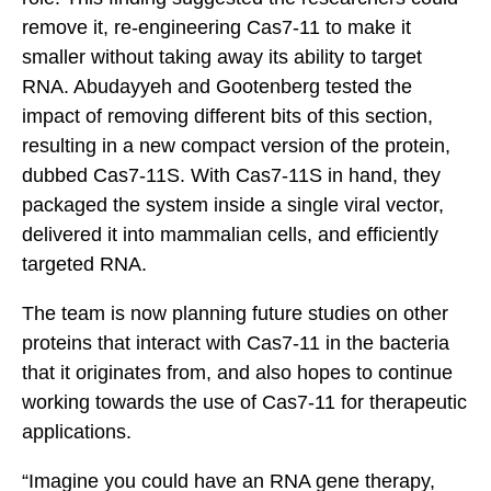
remove it, re-engineering Cas7-11 to make it
smaller without taking away its ability to target
RNA. Abudayyeh and Gootenberg tested the
impact of removing different bits of this section,
resulting in a new compact version of the protein,
dubbed Cas7-11S. With Cas7-11S in hand, they
packaged the system inside a single viral vector,
delivered it into mammalian cells, and efficiently
targeted RNA.
The team is now planning future studies on other
proteins that interact with Cas7-11 in the bacteria
that it originates from, and also hopes to continue
working towards the use of Cas7-11 for therapeutic
applications.
“Imagine you could have an RNA gene therapy,