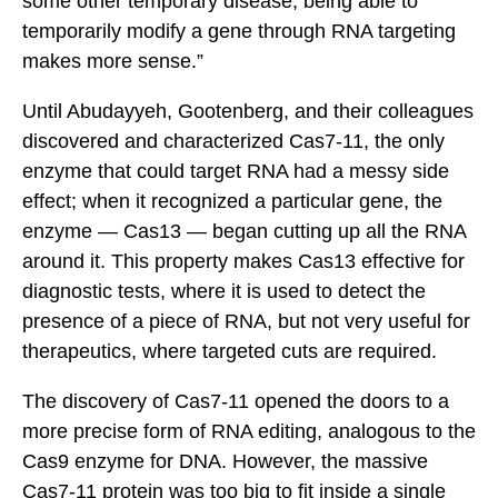
some other temporary disease, being able to
temporarily modify a gene through RNA targeting
makes more sense.”
Until Abudayyeh, Gootenberg, and their colleagues
discovered and characterized Cas7-11, the only
enzyme that could target RNA had a messy side
effect; when it recognized a particular gene, the
enzyme — Cas13 — began cutting up all the RNA
around it. This property makes Cas13 effective for
diagnostic tests, where it is used to detect the
presence of a piece of RNA, but not very useful for
therapeutics, where targeted cuts are required.
The discovery of Cas7-11 opened the doors to a
more precise form of RNA editing, analogous to the
Cas9 enzyme for DNA. However, the massive
Cas7-11 protein was too big to fit inside a single