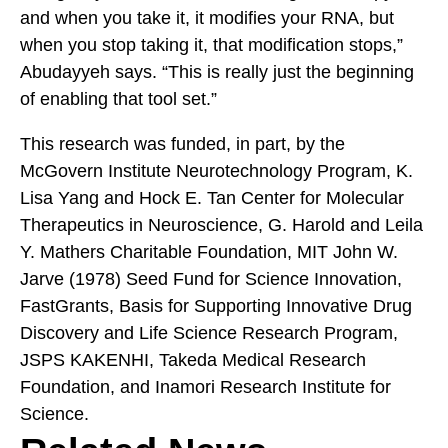
and when you take it, it modifies your RNA, but
when you stop taking it, that modification stops,”
Abudayyeh says. “This is really just the beginning
of enabling that tool set.”
This research was funded, in part, by the
McGovern Institute Neurotechnology Program, K.
Lisa Yang and Hock E. Tan Center for Molecular
Therapeutics in Neuroscience, G. Harold and Leila
Y. Mathers Charitable Foundation, MIT John W.
Jarve (1978) Seed Fund for Science Innovation,
FastGrants, Basis for Supporting Innovative Drug
Discovery and Life Science Research Program,
JSPS KAKENHI, Takeda Medical Research
Foundation, and Inamori Research Institute for
Science.