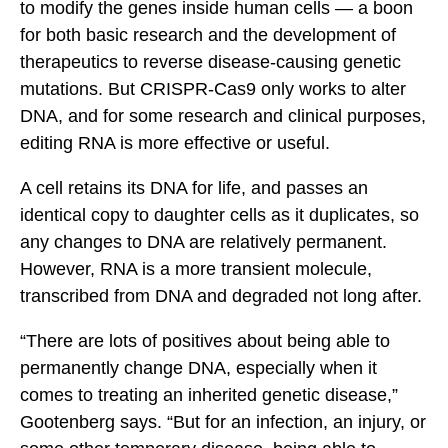
to modify the genes inside human cells — a boon
for both basic research and the development of
therapeutics to reverse disease-causing genetic
mutations. But CRISPR-Cas9 only works to alter
DNA, and for some research and clinical purposes,
editing RNA is more effective or useful.
A cell retains its DNA for life, and passes an
identical copy to daughter cells as it duplicates, so
any changes to DNA are relatively permanent.
However, RNA is a more transient molecule,
transcribed from DNA and degraded not long after.
“There are lots of positives about being able to
permanently change DNA, especially when it
comes to treating an inherited genetic disease,”
Gootenberg says. “But for an infection, an injury, or