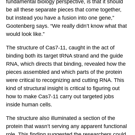
fundamental biology perspective, is that it should
be all these separate pieces that come together,
but instead you have a fusion into one gene,”
Gootenberg says. “We really didn’t know what that
would look like.”
The structure of Cas7-11, caught in the act of
binding both its target tRNA strand and the guide
RNA, which directs that binding, revealed how the
pieces assembled and which parts of the protein
were critical to recognizing and cutting RNA. This
kind of structural insight is critical to figuring out
how to make Cas7-11 carry out targeted jobs
inside human cells.
The structure also illuminated a section of the
protein that wasn’t serving any apparent functional
role. This finding suggested the researchers could