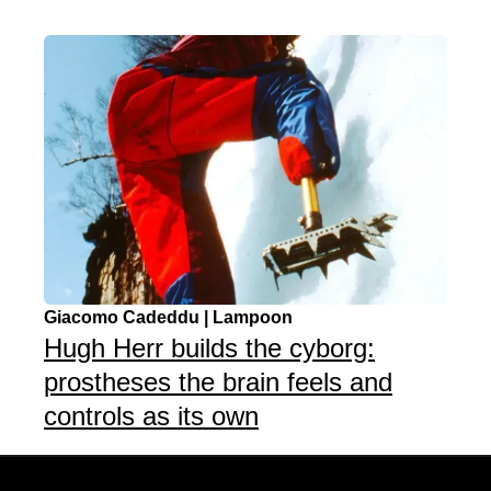
Giacomo Cadeddu | Lampoon
Hugh Herr builds the cyborg:
prostheses the brain feels and
controls as its own