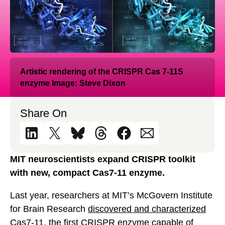
Artistic rendering of the CRISPR Cas 7-11S
enzyme Image: Steve Dixon
Share On
MIT neuroscientists expand CRISPR toolkit
with new, compact Cas7-11 enzyme.
Last year, researchers at MIT’s McGovern Institute
for Brain Research
discovered and characterized
Cas7-11
, the first CRISPR enzyme capable of