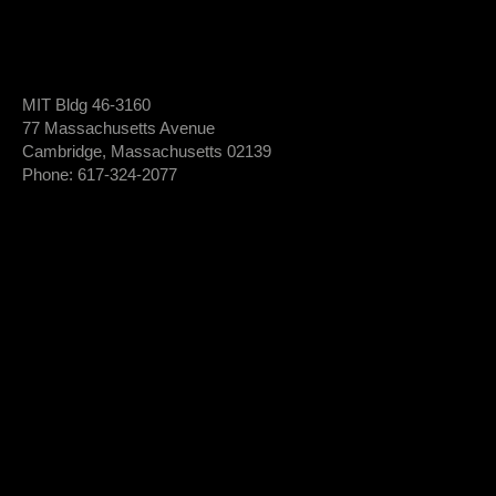
MIT Bldg 46-3160
77 Massachusetts Avenue
Cambridge, Massachusetts 02139
Phone: 617-324-2077
Login To Member Dashboard
Donate
Newsletter Sign-Up
*
Newsletter
FIRST NAME
Sign-
Up
*
LAST NAME