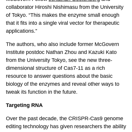
collaborator Hiroshi Nishimasu from the University
of Tokyo. “This makes the enzyme small enough
that it fits into a single viral vector for therapeutic
applications.”
The authors, who also include former McGovern
Institute postdoc Nathan Zhou and Kazuki Kato
from the University Tokyo, see the new three-
dimensional structure of Cas7-11 as a rich
resource to answer questions about the basic
biology of the enzymes and reveal other ways to
tweak its function in the future.
Targeting RNA
Over the past decade, the CRISPR-Cas9 genome
editing technology has given researchers the ability