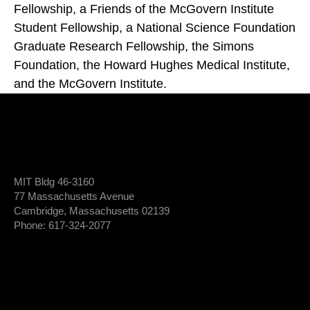
Fellowship, a Friends of the McGovern Institute
Student Fellowship, a National Science Foundation
Graduate Research Fellowship, the Simons
Foundation, the Howard Hughes Medical Institute,
and the McGovern Institute.
MIT Bldg 46-3160
77 Massachusetts Avenue
Cambridge, Massachusetts 02139
Phone: 617-324-2077
Login To Member Dashboard
Donate
Newsletter Sign-Up