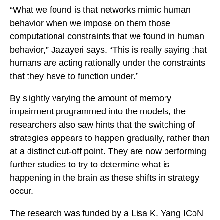
“What we found is that networks mimic human
behavior when we impose on them those
computational constraints that we found in human
behavior,” Jazayeri says. “This is really saying that
humans are acting rationally under the constraints
that they have to function under.”
By slightly varying the amount of memory
impairment programmed into the models, the
researchers also saw hints that the switching of
strategies appears to happen gradually, rather than
at a distinct cut-off point. They are now performing
further studies to try to determine what is
happening in the brain as these shifts in strategy
occur.
The research was funded by a Lisa K. Yang ICoN