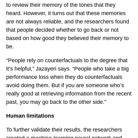
to review their memory of the tones that they
heard. However, it turns out that these memories
are not always reliable, and the researchers found
that people decided whether to go back or not
based on how good they believed their memory to
be.
“People rely on counterfactuals to the degree that
it’s helpful,” Jazayeri says. “People who take a big
performance loss when they do counterfactuals
avoid doing them. But if you are someone who’s
really good at retrieving information from the recent
past, you may go back to the other side.”
Human limitations
To further validate their results, the researchers