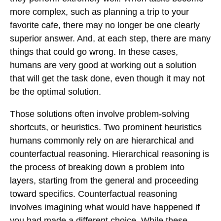
more complex, such as planning a trip to your
favorite cafe, there may no longer be one clearly
superior answer. And, at each step, there are many
things that could go wrong. In these cases,
humans are very good at working out a solution
that will get the task done, even though it may not
be the optimal solution.
Those solutions often involve problem-solving
shortcuts, or heuristics. Two prominent heuristics
humans commonly rely on are hierarchical and
counterfactual reasoning. Hierarchical reasoning is
the process of breaking down a problem into
layers, starting from the general and proceeding
toward specifics. Counterfactual reasoning
involves imagining what would have happened if
you had made a different choice. While these