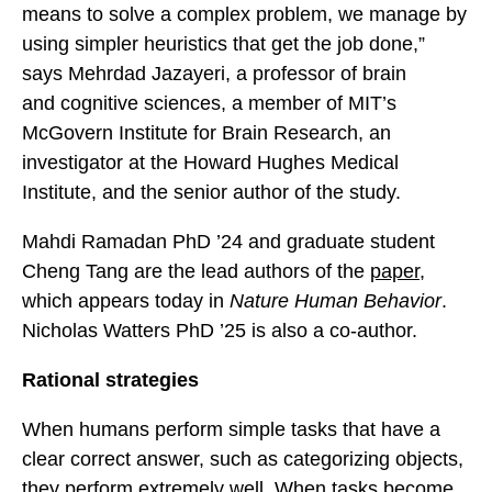
means to solve a complex problem, we manage by
using simpler heuristics that get the job done,”
says Mehrdad Jazayeri, a professor of brain
and cognitive sciences, a member of MIT’s
McGovern Institute for Brain Research, an
investigator at the Howard Hughes Medical
Institute, and the senior author of the study.
Mahdi Ramadan PhD ’24 and graduate student
Cheng Tang are the lead authors of the
paper
,
which appears today in
Nature Human Behavior
.
Nicholas Watters PhD ’25 is also a co-author.
Rational strategies
When humans perform simple tasks that have a
clear correct answer, such as categorizing objects,
they perform extremely well. When tasks become