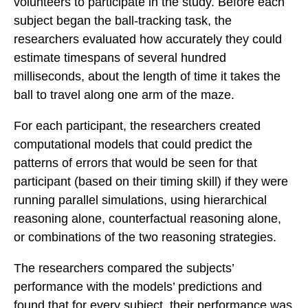
volunteers to participate in the study. Before each
subject began the ball-tracking task, the
researchers evaluated how accurately they could
estimate timespans of several hundred
milliseconds, about the length of time it takes the
ball to travel along one arm of the maze.
For each participant, the researchers created
computational models that could predict the
patterns of errors that would be seen for that
participant (based on their timing skill) if they were
running parallel simulations, using hierarchical
reasoning alone, counterfactual reasoning alone,
or combinations of the two reasoning strategies.
The researchers compared the subjects’
performance with the models’ predictions and
found that for every subject, their performance was