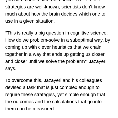
strategies are well-known, scientists don’t know
much about how the brain decides which one to
use in a given situation.
“This is really a big question in cognitive science:
How do we problem-solve in a suboptimal way, by
coming up with clever heuristics that we chain
together in a way that ends up getting us closer
and closer until we solve the problem?” Jazayeri
says.
To overcome this, Jazayeri and his colleagues
devised a task that is just complex enough to
require these strategies, yet simple enough that
the outcomes and the calculations that go into
them can be measured.