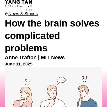
News & Stories
How the brain solves
complicated
problems
Anne Trafton | MIT News
June 11, 2025