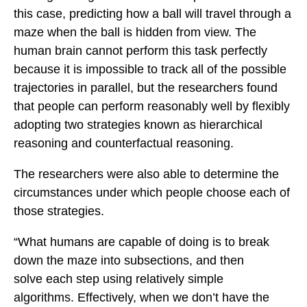
this case, predicting how a ball will travel through a
maze when the ball is hidden from view. The
human brain cannot perform this task perfectly
because it is impossible to track all of the possible
trajectories in parallel, but the researchers found
that people can perform reasonably well by flexibly
adopting two strategies known as hierarchical
reasoning and counterfactual reasoning.
The researchers were also able to determine the
circumstances under which people choose each of
those strategies.
“What humans are capable of doing is to break
down the maze into subsections, and then
solve each step using relatively simple
algorithms. Effectively, when we don’t have the