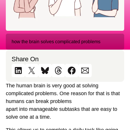
how the brain solves complicated problems
Share On
The human brain is very good at solving
complicated problems. One reason for that is that
humans can break problems
apart into manageable subtasks that are easy to
solve one at a time.