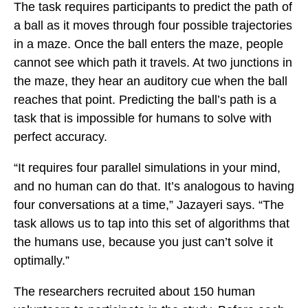
The task requires participants to predict the path of
a ball as it moves through four possible trajectories
in a maze. Once the ball enters the maze, people
cannot see which path it travels. At two junctions in
the maze, they hear an auditory cue when the ball
reaches that point. Predicting the ball’s path is a
task that is impossible for humans to solve with
perfect accuracy.
“It requires four parallel simulations in your mind,
and no human can do that. It’s analogous to having
four conversations at a time,” Jazayeri says. “The
task allows us to tap into this set of algorithms that
the humans use, because you just can’t solve it
optimally.”
The researchers recruited about 150 human