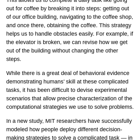
This allows us to complete a daily task like going
out for coffee by breaking it into steps: getting out
of our office building, navigating to the coffee shop,
and once there, obtaining the coffee. This strategy
helps us to handle obstacles easily. For example, if
the elevator is broken, we can revise how we get
out of the building without changing the other
steps.
While there is a great deal of behavioral evidence
demonstrating humans’ skill at these complicated
tasks, it has been difficult to devise experimental
scenarios that allow precise characterization of the
computational strategies we use to solve problems.
In a new study, MIT researchers have successfully
modeled how people deploy different decision-
making strategies to solve a complicated task — in