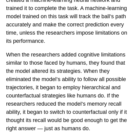
created a machine-learning neural network and
trained it to complete the task. A machine-learning
model trained on this task will track the ball’s path
accurately and make the correct prediction every
time, unless the researchers impose limitations on
its performance.
When the researchers added cognitive limitations
similar to those faced by humans, they found that
the model altered its strategies. When they
eliminated the model’s ability to follow all possible
trajectories, it began to employ hierarchical and
counterfactual strategies like humans do. If the
researchers reduced the model’s memory recall
ability, it began to switch to counterfactual only if it
thought its recall would be good enough to get the
right answer — just as humans do.