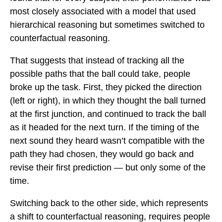
most closely associated with a model that used
hierarchical reasoning but sometimes switched to
counterfactual reasoning.
That suggests that instead of tracking all the
possible paths that the ball could take, people
broke up the task. First, they picked the direction
(left or right), in which they thought the ball turned
at the first junction, and continued to track the ball
as it headed for the next turn. If the timing of the
next sound they heard wasn’t compatible with the
path they had chosen, they would go back and
revise their first prediction — but only some of the
time.
Switching back to the other side, which represents
a shift to counterfactual reasoning, requires people