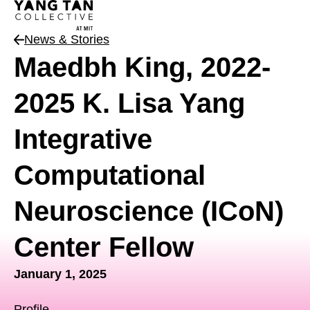
News & Stories
News Type
Maedbh King, 2022-
2025 K. Lisa Yang
Integrative
Computational
Neuroscience (ICoN)
Center Fellow
January 1, 2025
Profile