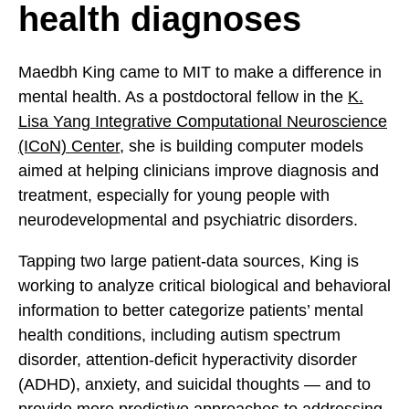
health diagnoses
Maedbh King came to MIT to make a difference in
mental health. As a postdoctoral fellow in the
K.
Lisa Yang Integrative Computational Neuroscience
(ICoN) Center
, she is building computer models
aimed at helping clinicians improve diagnosis and
treatment, especially for young people with
neurodevelopmental and psychiatric disorders.
Tapping two large patient-data sources, King is
working to analyze critical biological and behavioral
information to better categorize patients’ mental
health conditions, including autism spectrum
disorder, attention-deficit hyperactivity disorder
(ADHD), anxiety, and suicidal thoughts — and to