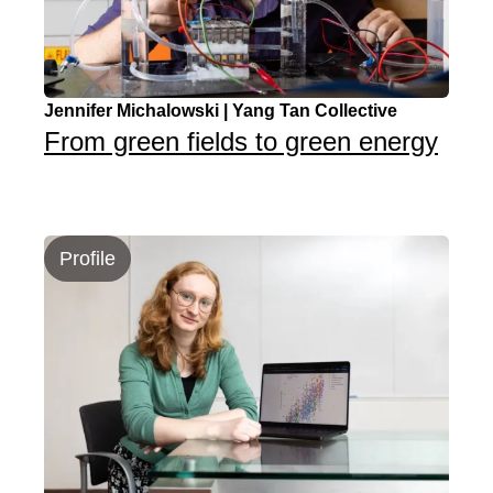
Jennifer Michalowski | Yang Tan Collective
From green fields to green energy
Profile