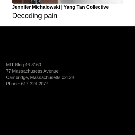
Jennifer Michalowski | Yang Tan Collective
Decoding pain
MIT Bldg 46-3160
77 Massachusetts Avenue
Cambridge, Massachusetts 02139
Phone: 617-324-2077
Login To Member Dashboard
Donate
Newsletter Sign-Up
*
Newsletter
FIRST NAME