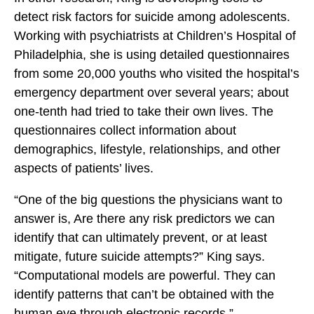
detect risk factors for suicide among adolescents.
Working with psychiatrists at Children’s Hospital of
Philadelphia, she is using detailed questionnaires
from some 20,000 youths who visited the hospital’s
emergency department over several years; about
one-tenth had tried to take their own lives. The
questionnaires collect information about
demographics, lifestyle, relationships, and other
aspects of patients’ lives.
“One of the big questions the physicians want to
answer is, Are there any risk predictors we can
identify that can ultimately prevent, or at least
mitigate, future suicide attempts?” King says.
“Computational models are powerful. They can
identify patterns that can’t be obtained with the
human eye through electronic records.”