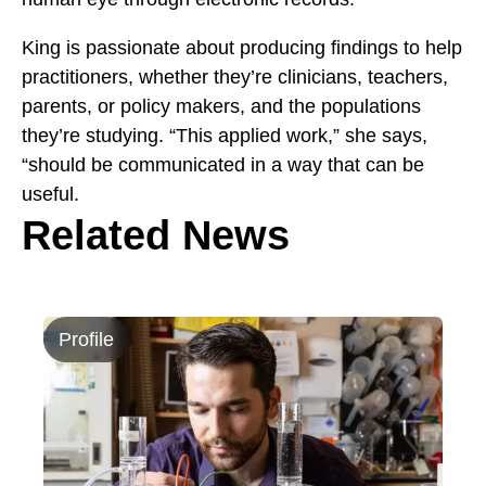
King is passionate about producing findings to help
practitioners, whether they’re clinicians, teachers,
parents, or policy makers, and the populations
they’re studying. “This applied work,” she says,
“should be communicated in a way that can be
useful.
Related News
Profile