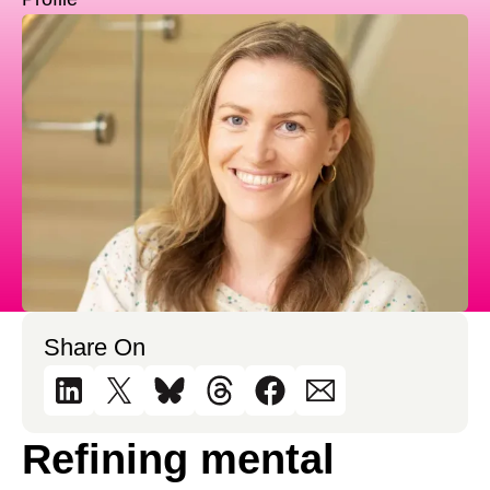
Share On
Refining mental