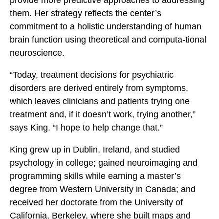
provide more predictive approaches to addressing
them. Her strategy reflects the center’s
commitment to a holistic understanding of human
brain function using theoretical and computa-tional
neuroscience.
“Today, treatment decisions for psychiatric
disorders are derived entirely from symptoms,
which leaves clinicians and patients trying one
treatment and, if it doesn’t work, trying another,”
says King. “I hope to help change that.”
King grew up in Dublin, Ireland, and studied
psychology in college; gained neuroimaging and
programming skills while earning a master’s
degree from Western University in Canada; and
received her doctorate from the University of
California, Berkeley, where she built maps and