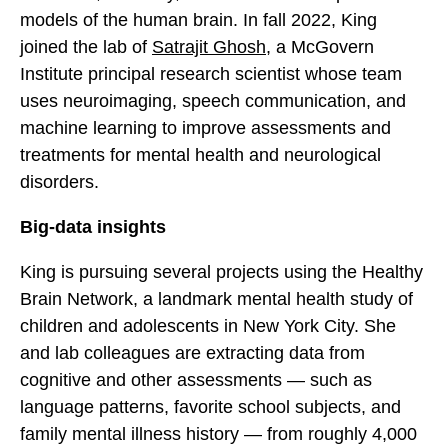
models of the human brain. In fall 2022, King
joined the lab of
Satrajit Ghosh
, a McGovern
Institute principal research scientist whose team
uses neuroimaging, speech communication, and
machine learning to improve assessments and
treatments for mental health and neurological
disorders.
Big-data insights
King is pursuing several projects using the Healthy
Brain Network, a landmark mental health study of
children and adolescents in New York City. She
and lab colleagues are extracting data from
cognitive and other assessments — such as
language patterns, favorite school subjects, and
family mental illness history — from roughly 4,000