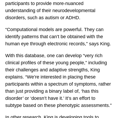
participants to provide more-nuanced
understanding of their neurodevelopmental
disorders, such as autism or ADHD.
“Computational models are powerful. They can
identify patterns that can’t be obtained with the
human eye through electronic records,” says King.
With this database, one can develop “very rich
clinical profiles of these young people,” including
their challenges and adaptive strengths, King
explains. “We’re interested in placing these
participants within a spectrum of symptoms, rather
than just providing a binary label of, ‘has this
disorder’ or ‘doesn’t have it.’ It’s an effort to
subtype based on these phenotypic assessments.”
In other research, King is developing tools to