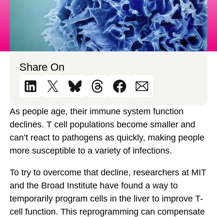
Share On
As people age, their immune system function
declines. T cell populations become smaller and
can’t react to pathogens as quickly, making people
more susceptible to a variety of infections.
To try to overcome that decline, researchers at MIT
and the Broad Institute have found a way to
temporarily program cells in the liver to improve T-
cell function. This reprogramming can compensate