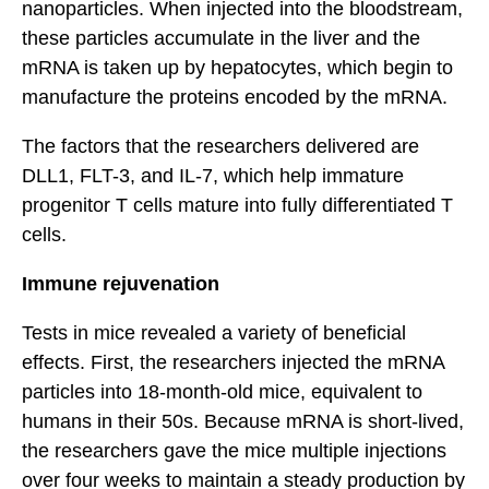
nanoparticles. When injected into the bloodstream,
these particles accumulate in the liver and the
mRNA is taken up by hepatocytes, which begin to
manufacture the proteins encoded by the mRNA.
The factors that the researchers delivered are
DLL1, FLT-3, and IL-7, which help immature
progenitor T cells mature into fully differentiated T
cells.
Immune rejuvenation
Tests in mice revealed a variety of beneficial
effects. First, the researchers injected the mRNA
particles into 18-month-old mice, equivalent to
humans in their 50s. Because mRNA is short-lived,
the researchers gave the mice multiple injections
over four weeks to maintain a steady production by