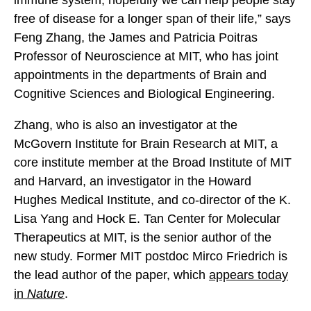
immune system, hopefully we can help people stay
free of disease for a longer span of their life,” says
Feng Zhang, the James and Patricia Poitras
Professor of Neuroscience at MIT, who has joint
appointments in the departments of Brain and
Cognitive Sciences and Biological Engineering.
Zhang, who is also an investigator at the
McGovern Institute for Brain Research at MIT, a
core institute member at the Broad Institute of MIT
and Harvard, an investigator in the Howard
Hughes Medical Institute, and co-director of the K.
Lisa Yang and Hock E. Tan Center for Molecular
Therapeutics at MIT, is the senior author of the
new study. Former MIT postdoc Mirco Friedrich is
the lead author of the paper, which
appears today
in
Nature
.