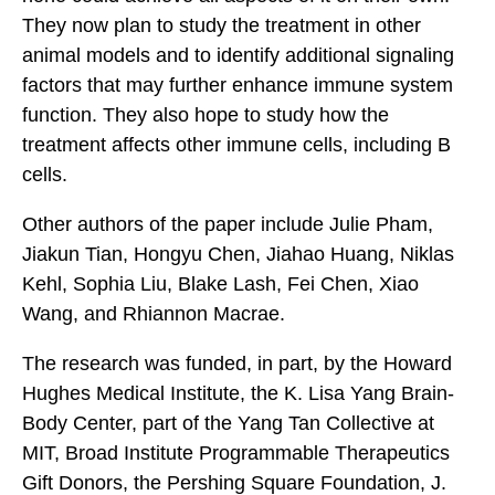
They now plan to study the treatment in other
animal models and to identify additional signaling
factors that may further enhance immune system
function. They also hope to study how the
treatment affects other immune cells, including B
cells.
Other authors of the paper include Julie Pham,
Jiakun Tian, Hongyu Chen, Jiahao Huang, Niklas
Kehl, Sophia Liu, Blake Lash, Fei Chen, Xiao
Wang, and Rhiannon Macrae.
The research was funded, in part, by the Howard
Hughes Medical Institute, the K. Lisa Yang Brain-
Body Center, part of the Yang Tan Collective at
MIT, Broad Institute Programmable Therapeutics
Gift Donors, the Pershing Square Foundation, J.