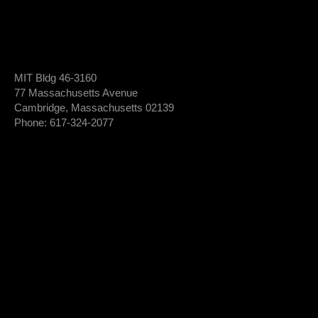
MIT Bldg 46-3160
77 Massachusetts Avenue
Cambridge, Massachusetts 02139
Phone: 617-324-2077
Login To Member Dashboard
Donate
Newsletter Sign-Up
*
Newsletter
FIRST NAME
Sign-
Up
*
LAST NAME