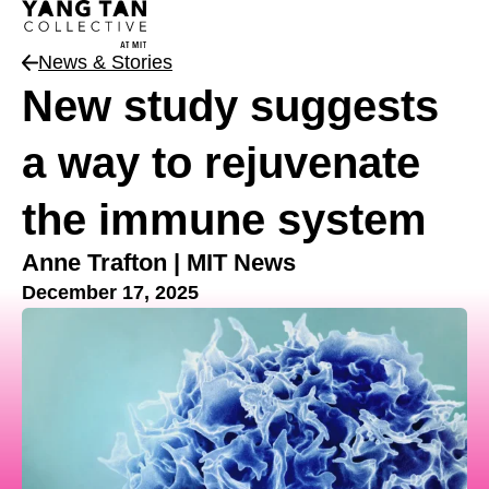
News & Stories
New study suggests
a way to rejuvenate
the immune system
Anne Trafton | MIT News
December 17, 2025