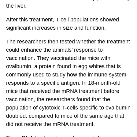
the liver.
After this treatment, T cell populations showed
significant increases in size and function.
The researchers then tested whether the treatment
could enhance the animals’ response to
vaccination. They vaccinated the mice with
ovalbumin, a protein found in egg whites that is
commonly used to study how the immune system
responds to a specific antigen. In 18-month-old
mice that received the mRNA treatment before
vaccination, the researchers found that the
population of cytotoxic T-cells specific to ovalbumin
doubled, compared to mice of the same age that
did not receive the mRNA treatment.