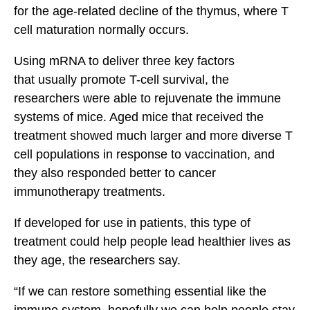
for the age-related decline of the thymus, where T
cell maturation normally occurs.
Using mRNA to deliver three key factors
that usually promote T-cell survival, the
researchers were able to rejuvenate the immune
systems of mice. Aged mice that received the
treatment showed much larger and more diverse T
cell populations in response to vaccination, and
they also responded better to cancer
immunotherapy treatments.
If developed for use in patients, this type of
treatment could help people lead healthier lives as
they age, the researchers say.
“If we can restore something essential like the