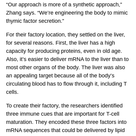
“Our approach is more of a synthetic approach,”
Zhang says. “We’re engineering the body to mimic
thymic factor secretion.”
For their factory location, they settled on the liver,
for several reasons. First, the liver has a high
capacity for producing proteins, even in old age.
Also, it’s easier to deliver mRNA to the liver than to
most other organs of the body. The liver was also
an appealing target because all of the body’s
circulating blood has to flow through it, including T
cells.
To create their factory, the researchers identified
three immune cues that are important for T-cell
maturation. They encoded these three factors into
mRNA sequences that could be delivered by lipid