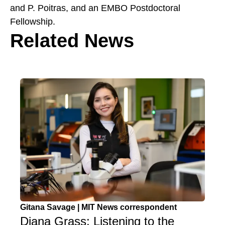
and P. Poitras, and an EMBO Postdoctoral
Fellowship.
Related News
Gitana Savage | MIT News correspondent
Diana Grass: Listening to the