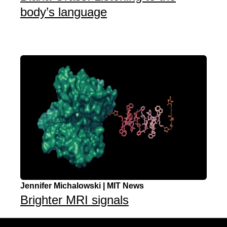
body’s language
Jennifer Michalowski | MIT News
Brighter MRI signals