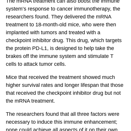
The mRNA treatment can also boost the immune
system’s response to cancer immunotherapy, the
researchers found. They delivered the mRNA
treatment to 18-month-old mice, who were then
implanted with tumors and treated with a
checkpoint inhibitor drug. This drug, which targets
the protein PD-L1, is designed to help take the
brakes off the immune system and stimulate T
cells to attack tumor cells.
Mice that received the treatment showed much
higher survival rates and longer lifespan that those
that received the checkpoint inhibitor drug but not
the mRNA treatment.
The researchers found that all three factors were
necessary to induce this immune enhancement;
none could achieve all aspects of it on their own.