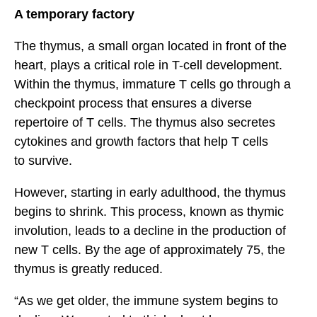
A temporary factory
The thymus, a small organ located in front of the
heart, plays a critical role in T-cell development.
Within the thymus, immature T cells go through a
checkpoint process that ensures a diverse
repertoire of T cells. The thymus also secretes
cytokines and growth factors that help T cells
to survive.
However, starting in early adulthood, the thymus
begins to shrink. This process, known as thymic
involution, leads to a decline in the production of
new T cells. By the age of approximately 75, the
thymus is greatly reduced.
“As we get older, the immune system begins to