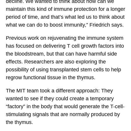
decline. We wanted to think about how can we
maintain this kind of immune protection for a longer
period of time, and that’s what led us to think about
what we can do to boost immunity,” Friedrich says.
Previous work on rejuvenating the immune system
has focused on delivering T cell growth factors into
the bloodstream, but that can have harmful side
effects. Researchers are also exploring the
possibility of using transplanted stem cells to help
regrow functional tissue in the thymus.
The MIT team took a different approach: They
wanted to see if they could create a temporary
“factory” in the body that would generate the T-cell-
stimulating signals that are normally produced by
the thymus.