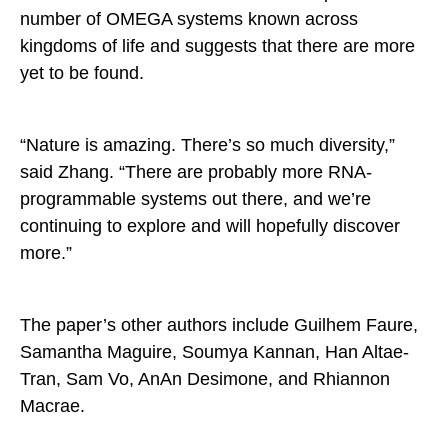
number of OMEGA systems known across
kingdoms of life and suggests that there are more
yet to be found.
“Nature is amazing. There’s so much diversity,”
said Zhang. “There are probably more RNA-
programmable systems out there, and we’re
continuing to explore and will hopefully discover
more.”
The paper’s other authors include Guilhem Faure,
Samantha Maguire, Soumya Kannan, Han Altae-
Tran, Sam Vo, AnAn Desimone, and Rhiannon
Macrae.