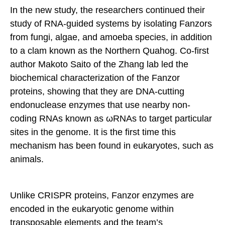
In the new study, the researchers continued their
study of RNA-guided systems by isolating Fanzors
from fungi, algae, and amoeba species, in addition
to a clam known as the Northern Quahog. Co-first
author Makoto Saito of the Zhang lab led the
biochemical characterization of the Fanzor
proteins, showing that they are DNA-cutting
endonuclease enzymes that use nearby non-
coding RNAs known as ωRNAs to target particular
sites in the genome. It is the first time this
mechanism has been found in eukaryotes, such as
animals.
Unlike CRISPR proteins, Fanzor enzymes are
encoded in the eukaryotic genome within
transposable elements and the team’s