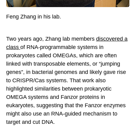
Feng Zhang in his lab.
Two years ago, Zhang lab members
discovered a
class
of RNA-programmable systems in
prokaryotes called OMEGAs, which are often
linked with transposable elements, or “jumping
genes”, in bacterial genomes and likely gave rise
to CRISPR/Cas systems. That work also
highlighted similarities between prokaryotic
OMEGA systems and Fanzor proteins in
eukaryotes, suggesting that the Fanzor enzymes
might also use an RNA-guided mechanism to
target and cut DNA.