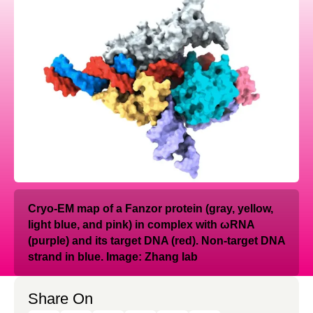
Cryo-EM map of a Fanzor protein (gray, yellow,
light blue, and pink) in complex with ωRNA
(purple) and its target DNA (red). Non-target DNA
strand in blue. Image: Zhang lab
Share On