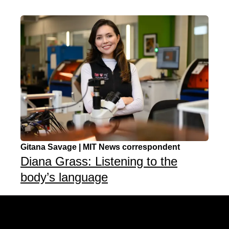
Gitana Savage | MIT News correspondent
Diana Grass: Listening to the
body’s language