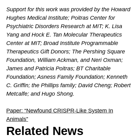
Support for this work was provided by the Howard
Hughes Medical Institute; Poitras Center for
Psychiatric Disorders Research at MIT; K. Lisa
Yang and Hock E. Tan Molecular Therapeutics
Center at MIT; Broad Institute Programmable
Therapeutics Gift Donors; The Pershing Square
Foundation, William Ackman, and Neri Oxman;
James and Patricia Poitras; BT Charitable
Foundation; Asness Family Foundation; Kenneth
C. Griffin; the Phillips family; David Cheng; Robert
Metcalfe; and Hugo Shong.
Paper: “Newfound CRISPR-Like System In
Animals”
Related News