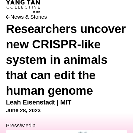
News & Stories
News Type
Researchers uncover
new CRISPR-like
system in animals
that can edit the
human genome
Leah Eisenstadt | MIT
June 28, 2023
Press/Media