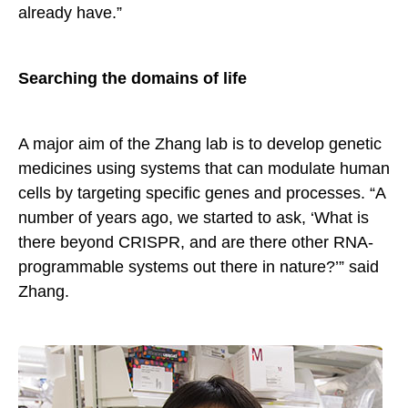
already have.”
Searching the domains of life
A major aim of the Zhang lab is to develop genetic
medicines using systems that can modulate human
cells by targeting specific genes and processes. “A
number of years ago, we started to ask, ‘What is
there beyond CRISPR, and are there other RNA-
programmable systems out there in nature?’” said
Zhang.