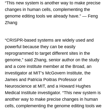
“This new system is another way to make precise
changes in human cells, complementing the
genome editing tools we already have.” — Feng
Zhang
“CRISPR-based systems are widely used and
powerful because they can be easily
reprogrammed to target different sites in the
genome,” said Zhang, senior author on the study
and a core institute member at the Broad, an
investigator at MIT’s McGovern Institute, the
James and Patricia Poitras Professor of
Neuroscience at MIT, and a Howard Hughes
Medical Institute investigator. “This new system is
another way to make precise changes in human
cells, complementing the genome editing tools we