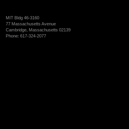
MIT Bldg 46-3160
77 Massachusetts Avenue
Cambridge, Massachusetts 02139
Phone: 617-324-2077
Login To Member Dashboard
Donate
Newsletter Sign-Up
*
Newsletter
FIRST NAME
Sign-
Up
*
LAST NAME