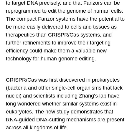
to target DNA precisely, and that Fanzors can be
reprogrammed to edit the genome of human cells.
The compact Fanzor systems have the potential to
be more easily delivered to cells and tissues as
therapeutics than CRISPR/Cas systems, and
further refinements to improve their targeting
efficiency could make them a valuable new
technology for human genome editing.
CRISPR/Cas was first discovered in prokaryotes
(bacteria and other single-cell organisms that lack
nuclei) and scientists including Zhang’s lab have
long wondered whether similar systems exist in
eukaryotes. The new study demonstrates that
RNA-guided DNA-cutting mechanisms are present
across all kingdoms of life.