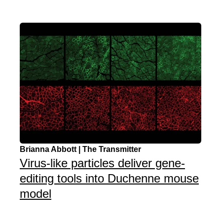
Brianna Abbott | The Transmitter
Virus-like particles deliver gene-
editing tools into Duchenne mouse
model