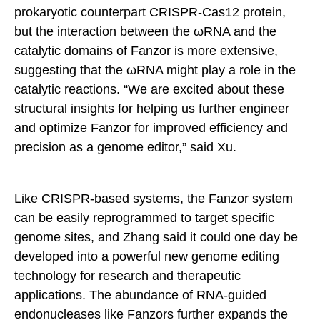
prokaryotic counterpart CRISPR-Cas12 protein,
but the interaction between the ωRNA and the
catalytic domains of Fanzor is more extensive,
suggesting that the ωRNA might play a role in the
catalytic reactions. “We are excited about these
structural insights for helping us further engineer
and optimize Fanzor for improved efficiency and
precision as a genome editor,” said Xu.
Like CRISPR-based systems, the Fanzor system
can be easily reprogrammed to target specific
genome sites, and Zhang said it could one day be
developed into a powerful new genome editing
technology for research and therapeutic
applications. The abundance of RNA-guided
endonucleases like Fanzors further expands the