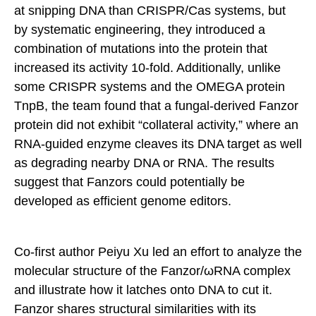
at snipping DNA than CRISPR/Cas systems, but
by systematic engineering, they introduced a
combination of mutations into the protein that
increased its activity 10-fold. Additionally, unlike
some CRISPR systems and the OMEGA protein
TnpB, the team found that a fungal-derived Fanzor
protein did not exhibit “collateral activity,” where an
RNA-guided enzyme cleaves its DNA target as well
as degrading nearby DNA or RNA. The results
suggest that Fanzors could potentially be
developed as efficient genome editors.
Co-first author Peiyu Xu led an effort to analyze the
molecular structure of the Fanzor/ωRNA complex
and illustrate how it latches onto DNA to cut it.
Fanzor shares structural similarities with its