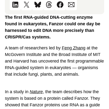
The first RNA-guided DNA-cutting enzyme
found in eukaryotes, Fanzor could one day be
harnessed to edit DNA more precisely than
CRISPR/Cas systems.
A team of researchers led by
Feng Zhang
at the
McGovern Institute and the Broad Institute of MIT
and Harvard has uncovered the first programmable
RNA-guided system in eukaryotes — organisms
that include fungi, plants, and animals.
In a study in
Nature
, the team describes how the
system is based on a protein called Fanzor. They
showed that Fanzor proteins use RNA as a guide