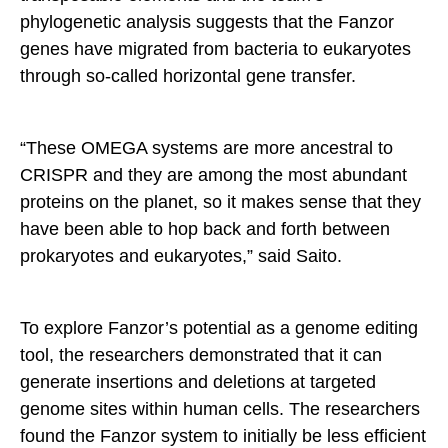
phylogenetic analysis suggests that the Fanzor
genes have migrated from bacteria to eukaryotes
through so-called horizontal gene transfer.
“These OMEGA systems are more ancestral to
CRISPR and they are among the most abundant
proteins on the planet, so it makes sense that they
have been able to hop back and forth between
prokaryotes and eukaryotes,” said Saito.
To explore Fanzor’s potential as a genome editing
tool, the researchers demonstrated that it can
generate insertions and deletions at targeted
genome sites within human cells. The researchers
found the Fanzor system to initially be less efficient