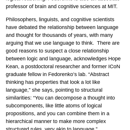
professor of brain and cognitive sciences at MIT.
Philosophers, linguists, and cognitive scientists
have debated the relationship between language
and thought for thousands of years, with many
arguing that we use language to think. There are
good reasons to suspect a close relationship
between logic and language, acknowledges Hope
Kean, a postdoctoral researcher and former ICoN
graduate fellow in Fedorenko’s lab. “Abstract
thinking has properties that look a lot like
language,” she says, pointing to structural
similarities: “You can decompose a thought into
subcomponents, like little atoms of logical
propositions, and you can combine them in a
hierarchical manner to make more complex
structured rules, very akin to language.”