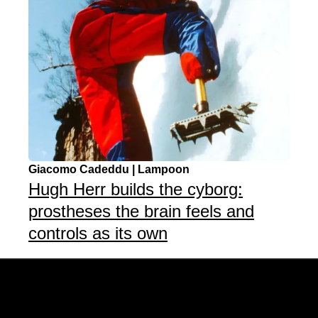
Giacomo Cadeddu | Lampoon
Hugh Herr builds the cyborg:
prostheses the brain feels and
controls as its own