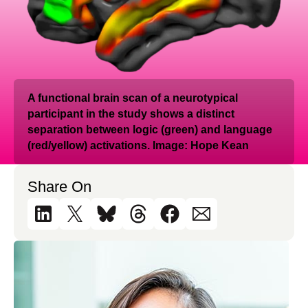
A functional brain scan of a neurotypical
participant in the study shows a distinct
separation between logic (green) and language
(red/yellow) activations. Image: Hope Kean
Share On