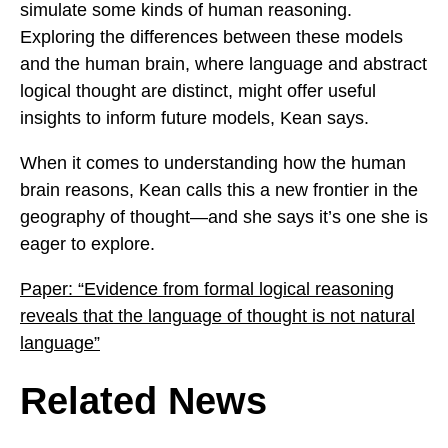
simulate some kinds of human reasoning.
Exploring the differences between these models
and the human brain, where language and abstract
logical thought are distinct, might offer useful
insights to inform future models, Kean says.
When it comes to understanding how the human
brain reasons, Kean calls this a new frontier in the
geography of thought—and she says it’s one she is
eager to explore.
Paper: “Evidence from formal logical reasoning
reveals that the language of thought is not natural
language”
Related News