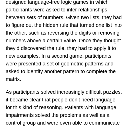
designed language-free logic games in which
participants were asked to infer relationships
between sets of numbers. Given two lists, they had
to figure out the hidden rule that turned one list into
the other, such as reversing the digits or removing
numbers above a certain value. Once they thought
they’d discovered the rule, they had to apply it to
new examples. In a second game, participants
were presented a set of geometric patterns and
asked to identify another pattern to complete the
matrix.
As participants solved increasingly difficult puzzles,
it became clear that people don’t need language
for this kind of reasoning. Patients with language
impairments solved the problems as well as a
control group and were even able to communicate