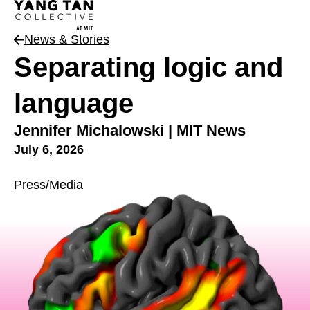
News & Stories
News Type
Separating logic and
language
Jennifer Michalowski | MIT News
July 6, 2026
Press/Media