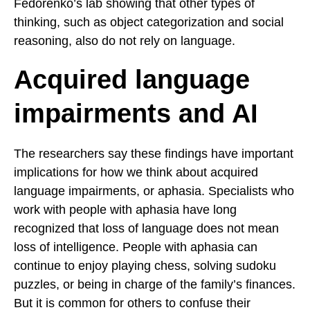
Fedorenko’s lab showing that other types of
thinking, such as object categorization and social
reasoning, also do not rely on language.
Acquired language
impairments and AI
The researchers say these findings have important
implications for how we think about acquired
language impairments, or aphasia. Specialists who
work with people with aphasia have long
recognized that loss of language does not mean
loss of intelligence. People with aphasia can
continue to enjoy playing chess, solving sudoku
puzzles, or being in charge of the family’s finances.
But it is common for others to confuse their