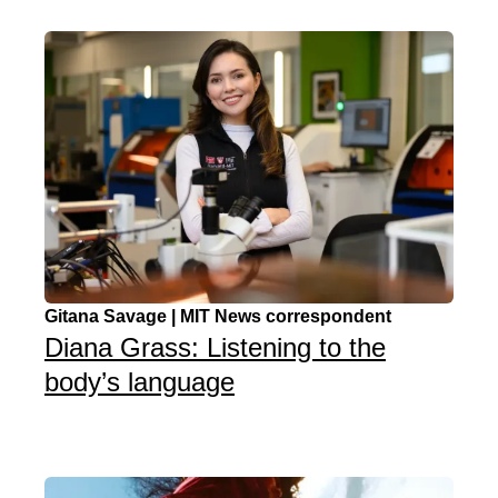
Gitana Savage | MIT News correspondent
Diana Grass: Listening to the
body’s language