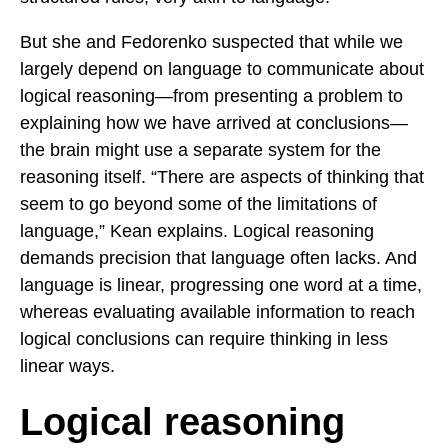
But she and Fedorenko suspected that while we
largely depend on language to communicate about
logical reasoning—from presenting a problem to
explaining how we have arrived at conclusions—
the brain might use a separate system for the
reasoning itself. “There are aspects of thinking that
seem to go beyond some of the limitations of
language,” Kean explains. Logical reasoning
demands precision that language often lacks. And
language is linear, progressing one word at a time,
whereas evaluating available information to reach
logical conclusions can require thinking in less
linear ways.
Logical reasoning