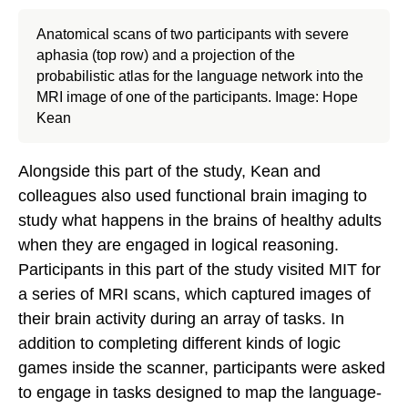
Anatomical scans of two participants with severe
aphasia (top row) and a projection of the
probabilistic atlas for the language network into the
MRI image of one of the participants. Image: Hope
Kean
Alongside this part of the study, Kean and
colleagues also used functional brain imaging to
study what happens in the brains of healthy adults
when they are engaged in logical reasoning.
Participants in this part of the study visited MIT for
a series of MRI scans, which captured images of
their brain activity during an array of tasks. In
addition to completing different kinds of logic
games inside the scanner, participants were asked
to engage in tasks designed to map the language-