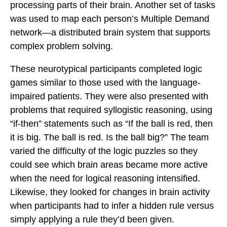
processing parts of their brain. Another set of tasks
was used to map each person’s Multiple Demand
network—a distributed brain system that supports
complex problem solving.
These neurotypical participants completed logic
games similar to those used with the language-
impaired patients. They were also presented with
problems that required syllogistic reasoning, using
“if-then” statements such as “If the ball is red, then
it is big. The ball is red. Is the ball big?” The team
varied the difficulty of the logic puzzles so they
could see which brain areas became more active
when the need for logical reasoning intensified.
Likewise, they looked for changes in brain activity
when participants had to infer a hidden rule versus
simply applying a rule they’d been given.