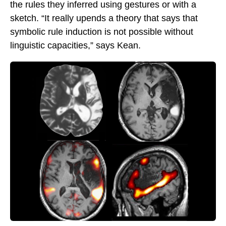
the rules they inferred using gestures or with a
sketch. “It really upends a theory that says that
symbolic rule induction is not possible without
linguistic capacities,” says Kean.