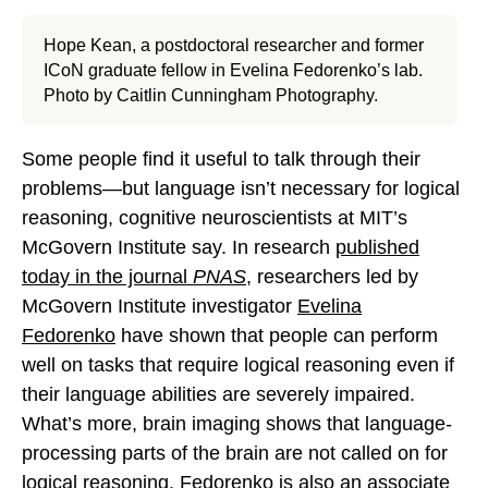
Hope Kean, a postdoctoral researcher and former
ICoN graduate fellow in Evelina Fedorenko’s lab.
Photo by Caitlin Cunningham Photography.
Some people find it useful to talk through their
problems—but language isn’t necessary for logical
reasoning, cognitive neuroscientists at MIT’s
McGovern Institute say. In research
published
today in the journal
PNAS
, researchers led by
McGovern Institute investigator
Evelina
Fedorenko
have shown that people can perform
well on tasks that require logical reasoning even if
their language abilities are severely impaired.
What’s more, brain imaging shows that language-
processing parts of the brain are not called on for
logical reasoning. Fedorenko is also an associate