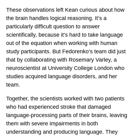
These observations left Kean curious about how
the brain handles logical reasoning. It’s a
particularly difficult question to answer
scientifically, because it’s hard to take language
out of the equation when working with human
study participants. But Fedorenko’s team did just
that by collaborating with Rosemary Varley, a
neuroscientist at University College London who
studies acquired language disorders, and her
team.
Together, the scientists worked with two patients
who had experienced stroke that damaged
language-processing parts of their brains, leaving
them with severe impairments in both
understanding and producing language. They