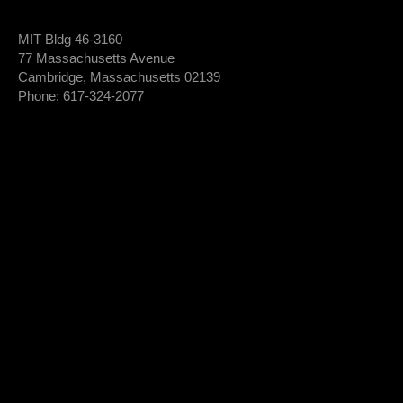
MIT Bldg 46-3160
77 Massachusetts Avenue
Cambridge, Massachusetts 02139
Phone: 617-324-2077
Login To Member Dashboard
Donate
Newsletter Sign-Up
*
Newsletter
FIRST NAME
Sign-
Up
*
LAST NAME
*
EMAIL