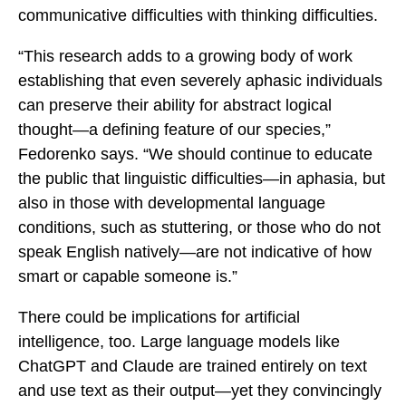
communicative difficulties with thinking difficulties.
“This research adds to a growing body of work
establishing that even severely aphasic individuals
can preserve their ability for abstract logical
thought—a defining feature of our species,”
Fedorenko says. “We should continue to educate
the public that linguistic difficulties—in aphasia, but
also in those with developmental language
conditions, such as stuttering, or those who do not
speak English natively—are not indicative of how
smart or capable someone is.”
There could be implications for artificial
intelligence, too. Large language models like
ChatGPT and Claude are trained entirely on text
and use text as their output—yet they convincingly