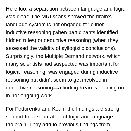
Here too, a separation between language and logic
was clear: The MRI scans showed the brain’s
language system is not engaged for either
inductive reasoning (when participants identified
hidden rules) or deductive reasoning (when they
assessed the validity of syllogistic conclusions).
Surprisingly, the Multiple Demand network, which
many scientists had suspected was important for
logical reasoning, was engaged during inductive
reasoning but didn’t seem to get involved in
deductive reasoning—a finding Kean is building on
in her ongoing work.
For Fedorenko and Kean, the findings are strong
support for a separation of logic and language in
the brain. They add to previous findings from