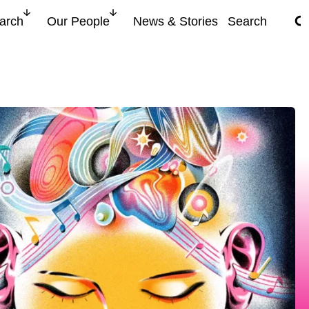
search for
arch
Our People
News & Stories