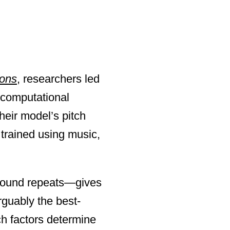
ons
, researchers led
computational
heir model’s pitch
trained using music,
a sound repeats—gives
guably the best-
ch factors determine