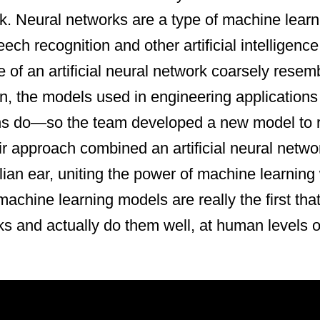
k. Neural networks are a type of machine lear
ch recognition and other artificial intelligence
e of an artificial neural network coarsely resem
in, the models used in engineering applications 
s do—so the team developed a new model to
ir approach combined an artificial neural netwo
an ear, uniting the power of machine learning 
achine learning models are really the first that
ks and actually do them well, at human levels 