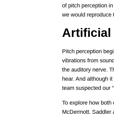
of pitch perception in
we would reproduce tha
Artificia
Pitch perception begi
vibrations from sound
the auditory nerve. 
hear. And although it
team suspected our “a
To explore how both 
McDermott, Saddler a