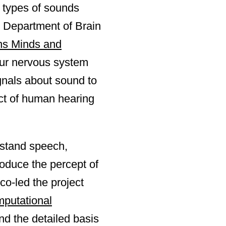
e types of sounds
s Department of Brain
ins Minds and
our nervous system
gnals about sound to
ect of human hearing
rstand speech,
produce the percept of
o-led the project
mputational
nd the detailed basis