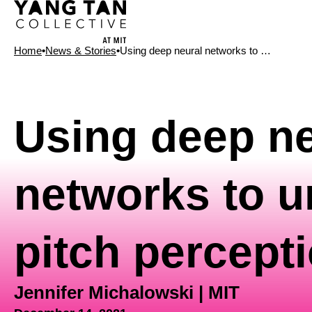
Home
•
News & Stories
•
Using deep neural networks to …
News Type
Using deep ne
networks to 
pitch percept
Jennifer Michalowski | MIT