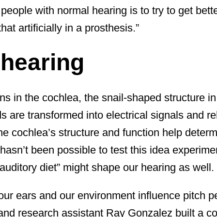
 people with normal hearing is to try to get bett
t artificially in a prosthesis.”
l hearing
ns in the cochlea, the snail-shaped structure i
s are transformed into electrical signals and re
The cochlea’s structure and function help dete
 hasn’t been possible to test this idea experim
uditory diet” might shape our hearing as well.
our ears and our environment influence pitch p
nd research assistant Ray Gonzalez built a c