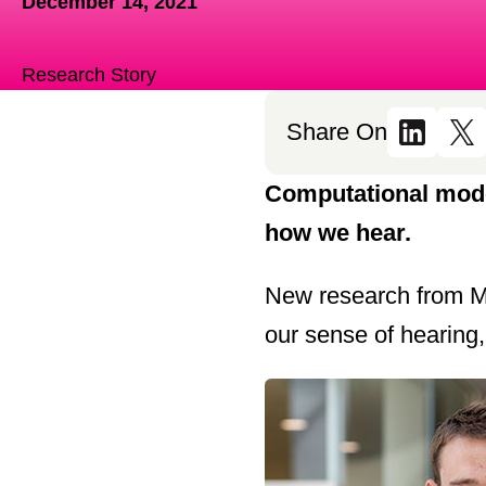
December 14, 2021
Research Story
Share On
Computational mode
how we hear.
New research from M
our sense of hearing,