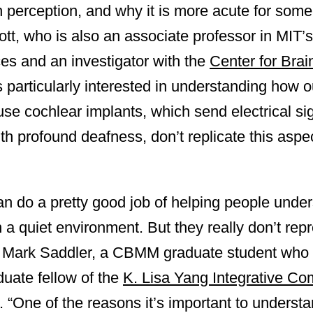
ch perception, and why it is more acute for som
tt, who is also an associate professor in MIT’
es and an investigator with the
Center for Bra
particularly interested in understanding how 
se cochlear implants, which send electrical si
ith profound deafness, don’t replicate this asp
an do a pretty good job of helping people unde
in a quiet environment. But they really don’t re
ys Mark Saddler, a CBMM graduate student who c
duate fellow of the
K. Lisa Yang Integrative Co
. “One of the reasons it’s important to understa