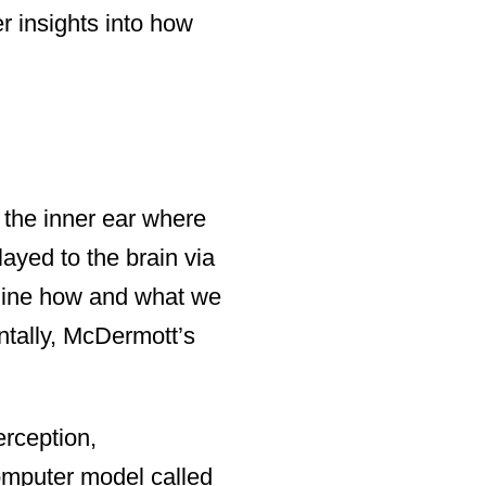
er insights into how
n the inner ear where
layed to the brain via
rmine how and what we
entally, McDermott’s
erception,
omputer model called