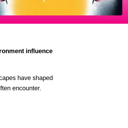
ronment influence
dscapes have shaped
often encounter.