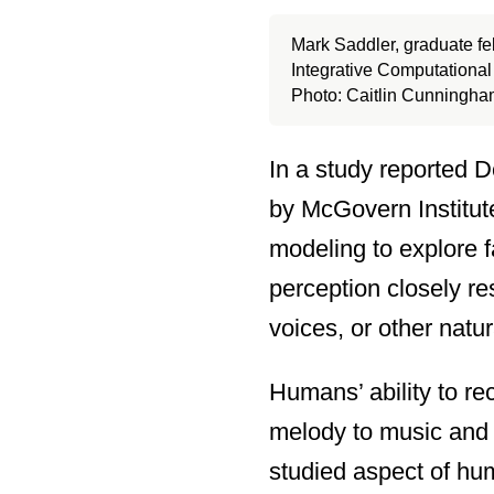
Mark Saddler, graduate fe
Integrative Computationa
Photo: Caitlin Cunningh
In a study reported 
by McGovern Institut
modeling to explore f
perception closely r
voices, or other natur
Humans’ ability to r
melody to music and 
studied aspect of hum