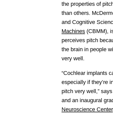
the properties of pit
than others. McDermo
and Cognitive Scienc
Machines
(CBMM), is 
perceives pitch becau
the brain in people w
very well.
“Cochlear implants c
especially if they’re 
pitch very well,” sa
and an inaugural gra
Neuroscience Center