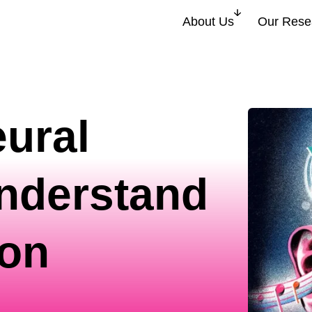
About Us
Our Rese
ural
understand
ion