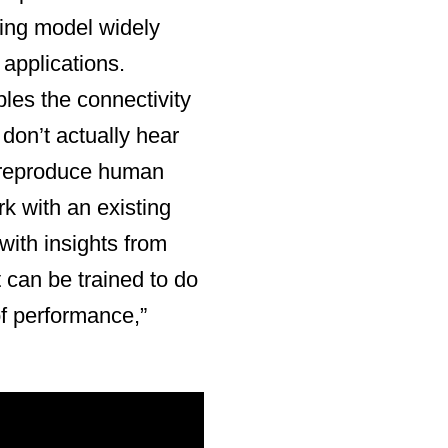
ning model widely
 applications.
bles the connectivity
don’t actually hear
 reproduce human
rk with an existing
with insights from
 can be trained to do
of performance,”