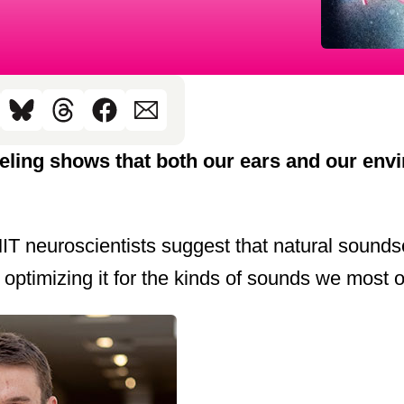
ling shows that both our ears and our envi
IT neuroscientists suggest that natural soun
 optimizing it for the kinds of sounds we most 