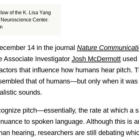
llow of the K. Lisa Yang
l Neuroscience Center.
am
December 14 in the journal
Nature Communicati
e Associate Investigator
Josh McDermott
used 
actors that influence how humans hear pitch. T
esembled that of humans—but only when it was 
alistic sounds.
ecognize pitch—essentially, the rate at which 
nuance to spoken language. Although this is ar
an hearing, researchers are still debating whi