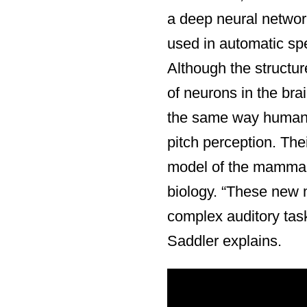
a deep neural networ
used in automatic spee
Although the structur
of neurons in the bra
the same way human
pitch perception. The
model of the mammali
biology. “These new m
complex auditory tas
Saddler explains.