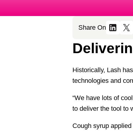
Share On
Deliverin
Historically, Lash ha
technologies and corr
“We have lots of coo
to deliver the tool to
Cough syrup applied to