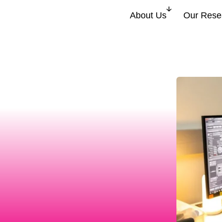
About Us
Our Rese