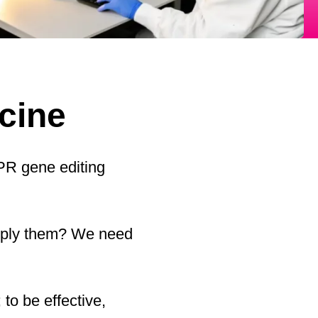
icine
SPR gene editing
apply them? We need
 to be effective,