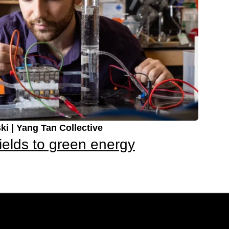
ki | Yang Tan Collective
ields to green energy
Up