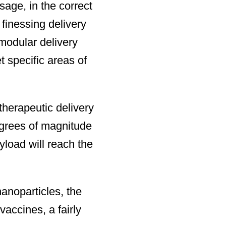
sage, in the correct
 finessing delivery
modular delivery
t specific areas of
therapeutic delivery
degrees of magnitude
yload will reach the
nanoparticles, the
accines, a fairly