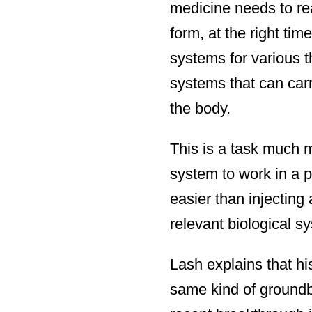
medicine needs to rea
form, at the right tim
systems for various 
systems that can carr
the body.
This is a task much m
system to work in a pe
easier than injecting
relevant biological s
Lash explains that his
same kind of groundb