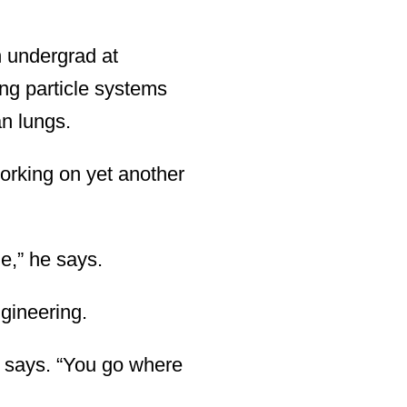
 undergrad at
ng particle systems
an lungs.
working on yet another
e,” he says.
gineering.
e says. “You go where