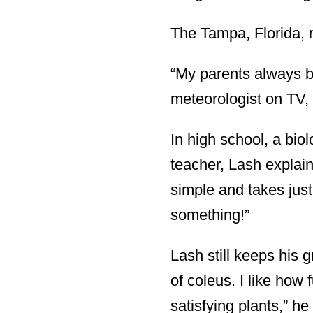
The Tampa, Florida, 
“My parents always br
meteorologist on TV, s
In high school, a bio
teacher, Lash explain
simple and takes jus
something!”
Lash still keeps his 
of coleus. I like how 
satisfying plants,” he