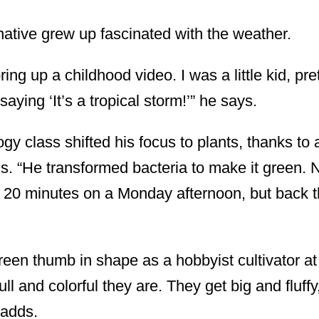
native grew up fascinated with the weather.
ing up a childhood video. I was a little kid, pr
aying ‘It’s a tropical storm!’” he says.
logy class shifted his focus to plants, thanks to
s. “He transformed bacteria to make it green. 
t 20 minutes on a Monday afternoon, but back t
green thumb in shape as a hobbyist cultivator a
full and colorful they are. They get big and fluff
 adds.