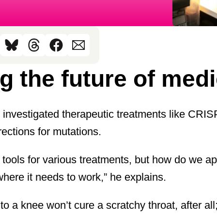
g the future of med
s investigated therapeutic treatments like CRI
ections for mutations.
l tools for various treatments, but how do we 
 where it needs to work,” he explains.
 a knee won’t cure a scratchy throat, after all;