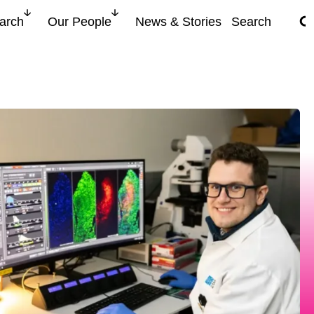
search for
arch
Our People
News & Stories