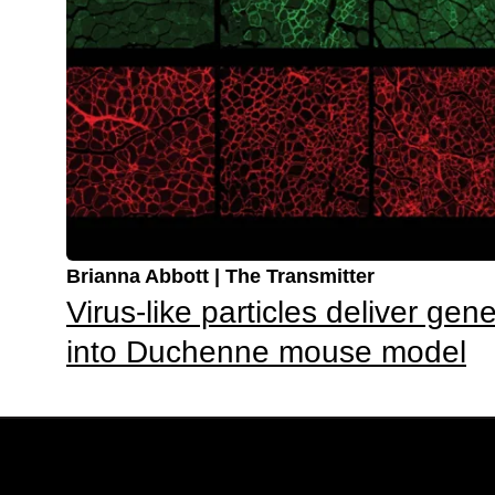
Brianna Abbott | The Transmitter
Virus-like particles deliver gene
into Duchenne mouse model