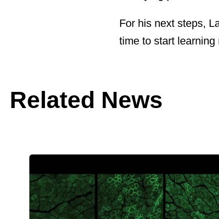
For his next steps, L
time to start learning
Related News