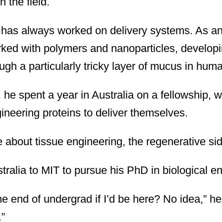
 the field.
 has always worked on delivery systems. As an
ked with polymers and nanoparticles, developi
ugh a particularly tricky layer of mucus in hum
 he spent a year in Australia on a fellowship, 
ineering proteins to deliver themselves.
about tissue engineering, the regenerative sid
alia to MIT to pursue his PhD in biological en
he end of undergrad if I’d be here? No idea,” h
.”