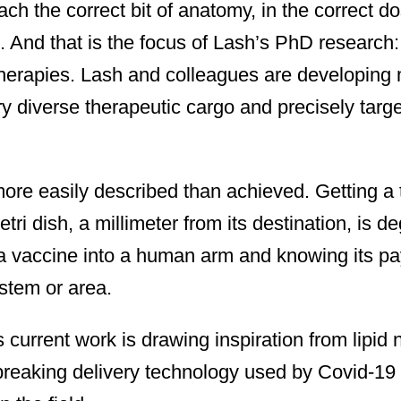
ch the correct bit of anatomy, in the correct do
e. And that is the focus of Lash’s PhD research:
therapies. Lash and colleagues are developing 
y diverse therapeutic cargo and precisely targe
ore easily described than achieved. Getting a 
tri dish, a millimeter from its destination, is 
 a vaccine into a human arm and knowing its pa
ystem or area.
 current work is drawing inspiration from lipid 
reaking delivery technology used by Covid-19 v