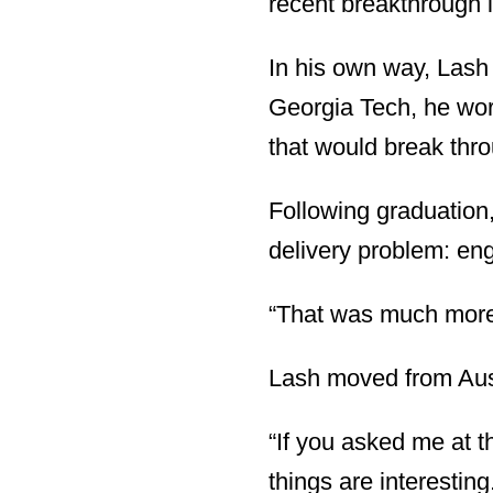
recent breakthrough in
In his own way, Lash
Georgia Tech, he wor
that would break thro
Following graduation,
delivery problem: eng
“That was much more 
Lash moved from Austr
“If you asked me at t
things are interesting