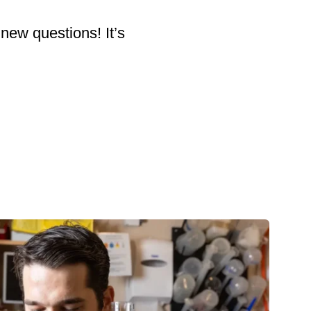
 new questions! It’s