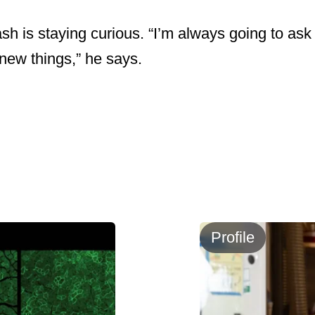
ash is staying curious. “I’m always going to ask
 new things,” he says.
Profile