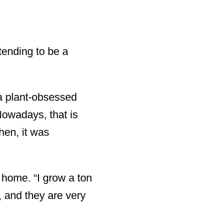
etending to be a
 a plant-obsessed
Nowadays, that is
hen, it was
t home. “I grow a ton
y, and they are very