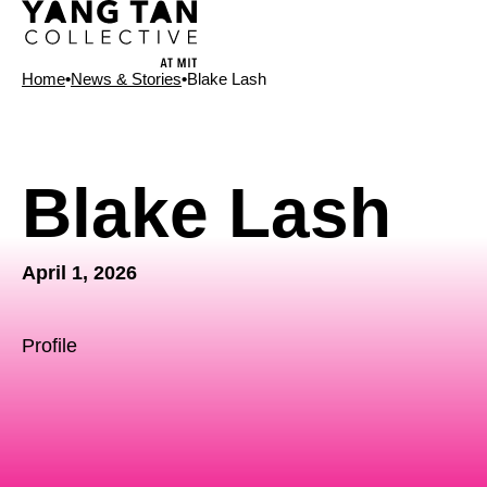
Home
•
News & Stories
•
Blake Lash
News Type
Blake Lash
April 1, 2026
Profile