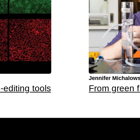
Jennifer Michalows
-editing tools
From green f
Newsletter Sign-